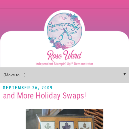
▼
SEPTEMBER 26, 2009
and More Holiday Swaps!