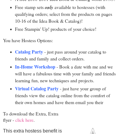
Free stamp sets
only
available to hostesses (with
qualifying orders; select from the products on pages
10-16 of the Idea Book & Catalog)!
Free Stampin' Up! products of your choice!
You have Hostess Options:
Catalog Party
- just pass around your catalog to
friends and family and collect orders.
In-Home Workshop
- Book a date with me and we
will have a fabulous time with your family and friends
learning fun, new techniques and projects.
Virtual Catalog Party
- just have your group of
friends view the catalog online from the comfort of
their own homes and have them email you their
To download the Extra, Extra
flyer -
click here
.
This extra hostess benefit is