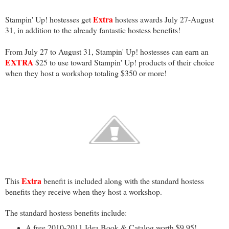
Ex
tra
Stampin' Up! hostesses get
hostess awards July 27-August
31, in addition to the already fantastic hostess benefits!
From July 27 to August 31, Stampin' Up! hostesses can earn an
EXTRA
$25 to use toward Stampin' Up! products of their choice
when they host a workshop totaling $350 or more!
Extra
This
benefit is included along with the standard hostess
benefits they receive when they host a workshop.
The standard hostess benefits include:
A free 2010-2011 Idea Book & Catalog worth $9.95!