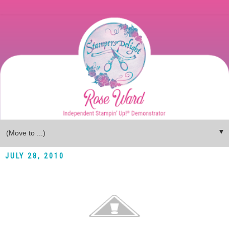
▼
JULY 28, 2010