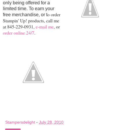
only being offered for a
limited time. To earn your
o order
free merchandise, or t
Stampin' Up! products, call me
at 845-229-0931,
e-mail me
, or
order online 24/7
.
Stampersdelight
-
July 28, 2010