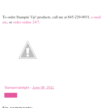
To order Stampin' Up! products, call me at 845-229-0931,
e-mail
me
, or
order online 24/7
.
Stampersdelight
-
June 08, 2011
Share