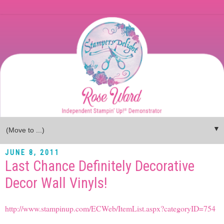
▼
JUNE 8, 2011
Last Chance Definitely Decorative
Decor Wall Vinyls!
http://www.stampinup.com/ECWeb/ItemList.aspx?categoryID=754