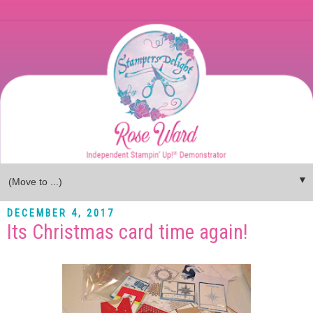
▼
DECEMBER 4, 2017
Its Christmas card time again!