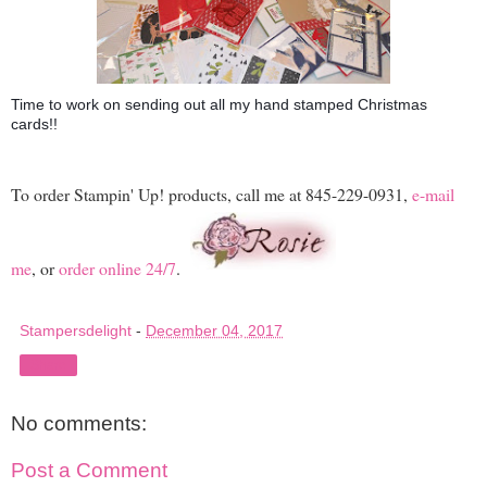
Time to work on sending out all my hand stamped Christmas
cards!!
To order Stampin' Up! products, call me at 845-229-0931,
e-mail
me
, or
order online 24/7
.
Stampersdelight
-
December 04, 2017
Share
No comments:
Post a Comment