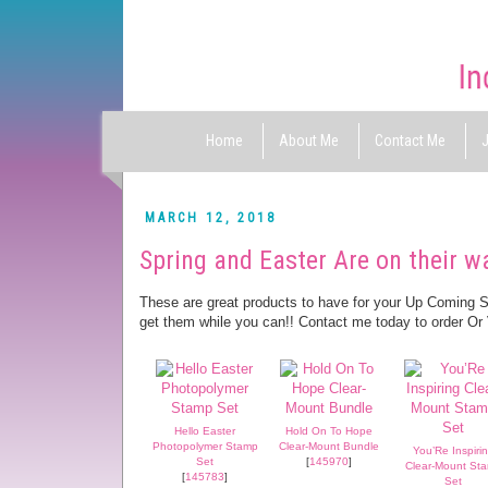
Home
About Me
Contact Me
J
MARCH 12, 2018
Spring and Easter Are on their w
These are great products to have for your Up Coming 
get them while you can!! Contact me today to order Or
Hello Easter
Hold On To Hope
Photopolymer Stamp
Clear-Mount Bundle
You’Re Inspiri
Set
[
145970
]
Clear-Mount St
[
145783
]
Set