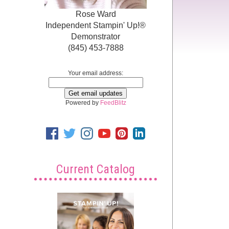
Rose Ward
Independent Stampin' Up!®
Demonstrator
(845) 453-7888
Your email address:
Powered by
FeedBlitz
Current Catalog