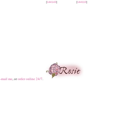
[
144143
]
[
144110
]
-mail me
, or
order online 24/7
.