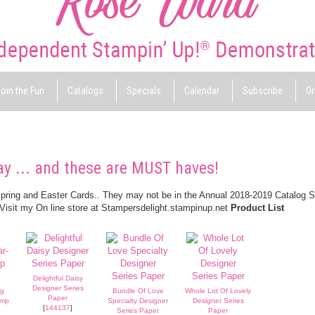
oin the Fun
Catalogs
Specials
Calendar
Subscribe
On
ay ... and these are MUST haves!
Spring and Easter Cards.. They may not be in the Annual 2018-2019 Catalog 
 Visit my On line store at Stampersdelight.stampinup.net
Product List
Delightful Daisy
Designer Series
ng
Bundle Of Love
Whole Lot Of Lovely
Paper
amp
Specialty Designer
Designer Series
[
144137
]
Series Paper
Paper