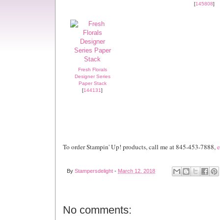
[
145808
]
Fresh Florals
Designer Series
Paper Stack
[
144131
]
To order Stampin' Up! products, call me at 845-453-7888,
e
By
Stampersdelight
-
March 12, 2018
No comments: