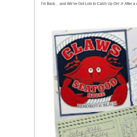
I’m Back… and We’ve Got Lots to Catch Up On! 🎉 After a w