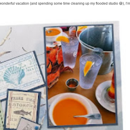
onderful vacation (and spending some time cleaning up my flooded studio 😅), I’m 