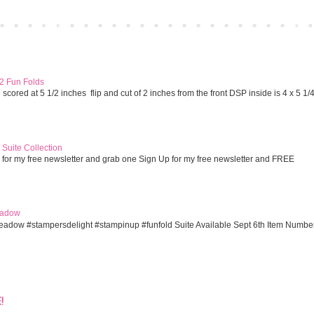
Home
Older 
 2 Fun Folds
cored at 5 1/2 inches flip and cut of 2 inches from the front DSP inside is 4 x 5 1/
Suite Collection
 for my free newsletter and grab one Sign Up for my free newsletter and FREE
eadow
eadow #stampersdelight #stampinup #funfold Suite Available Sept 6th Item Numbe
!