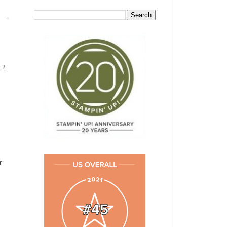
Post
4 2
r