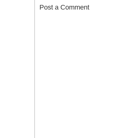
Post a Comment