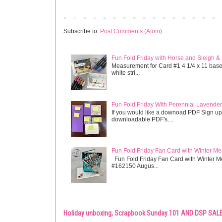
Newer Post
Subscribe to:
Post Comments (Atom)
Fun Fold Friday with Horse and Sleigh &
Measurement for Card #1 4 1/4 x 11 base s
white stri...
Fun Fold Friday With Perennial Lavender 
If you would like a downoad PDF Sign up
downloadable PDF's....
Fun Fold Friday Fan Card with Winter M
Fun Fold Friday Fan Card with Winter M
#162150 Augus...
Holiday unboxing, Scrapbook Sunday 101 AND DSP SALE