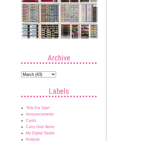
Archive
Labels
*Kits For Sale*
Announcements
Cards
Carry Over Items
My Digital Studio
Projects