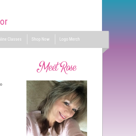
line Classes
Shop Now
Logo Merch
So