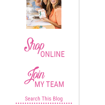
Search This Blog