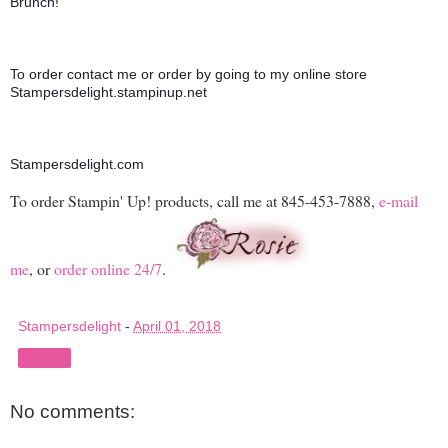
Brunch!
To order contact me or order by going to my online store 
Stampersdelight.stampinup.net
Stampersdelight.com
To order Stampin' Up! products, call me at 845-453-7888,
e-mail
me
, or
order online 24/7
.
Stampersdelight
-
April 01, 2018
Share
No comments: