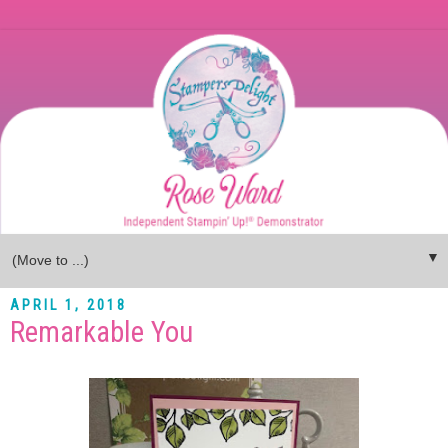
▼
APRIL 1, 2018
Remarkable You