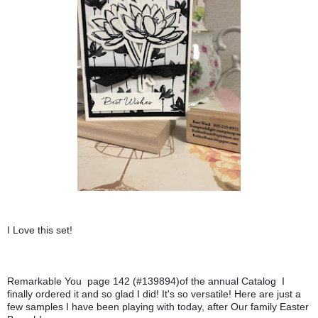
I Love this set! 
Remarkable You  page 142 (#139894)of the annual Catalog  I 
finally ordered it and so glad I did! It's so versatile! Here are just a 
few samples I have been playing with today, after Our family Easter  