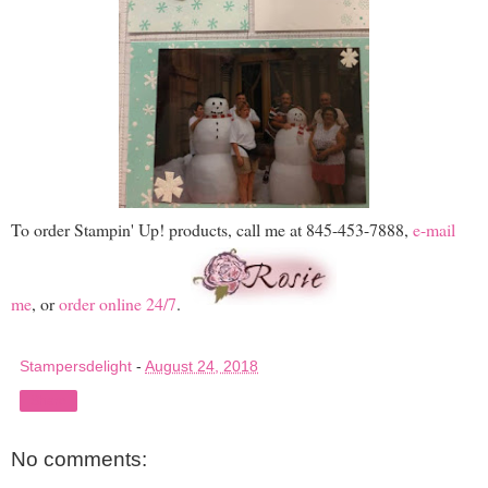
To order Stampin' Up! products, call me at 845-453-7888,
e-mail
me
, or
order online 24/7
.
Stampersdelight
-
August 24, 2018
Share
No comments: