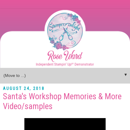
▼
AUGUST 24, 2018
Santa's Workshop Memories & More
Video/samples