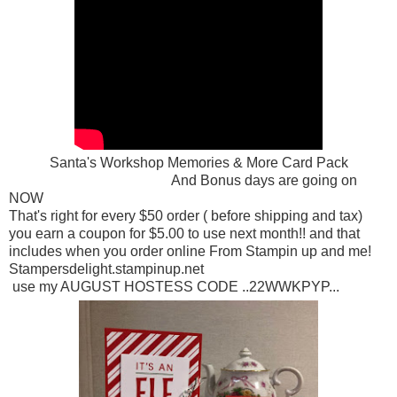
Santa's Workshop Memories & More Card Pack
And Bonus days are going on
NOW
That's right for every $50 order ( before shipping and tax)
you earn a coupon for $5.00 to use next month!! and that
includes when you order online From Stampin up and me!
Stampersdelight.stampinup.net
use my AUGUST HOSTESS CODE ..22WWKPYP...