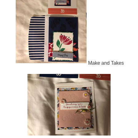
Make and Takes