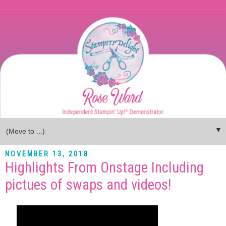
▼
NOVEMBER 13, 2018
Highlights From Onstage Including
pictues of swaps and videos!