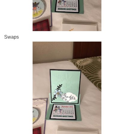
Swaps