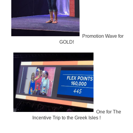
Promotion Wave for
GOLD!
One for The
Incentive Trip to the Greek Isles !