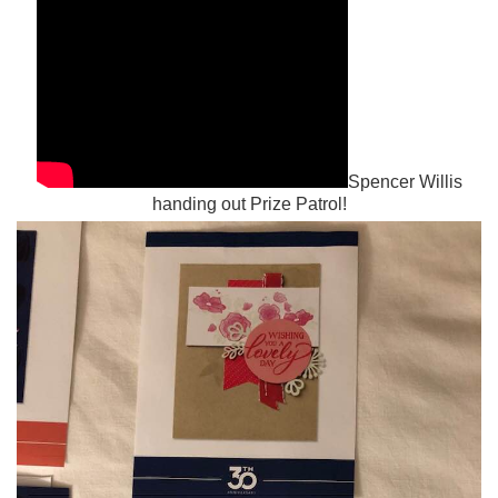
Spencer Willis
handing out Prize Patrol!