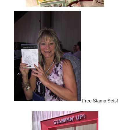
Free Stamp Sets!