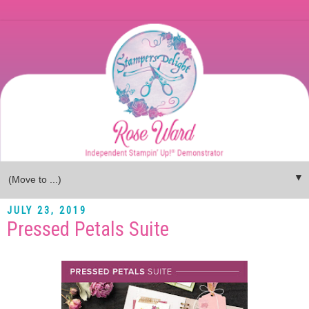
▼
JULY 23, 2019
Pressed Petals Suite