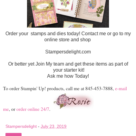
Order your stamps and dies today! Contact me or go to my
online store and shop
Stampersdelight.com
Or better yet Join My team and get these items as part of
your starter kit!
Ask me how Today!
To order Stampin' Up! products, call me at 845-453-7888,
e-mail
me
, or
order online 24/7
.
Stampersdelight
-
July 23, 2019
Share