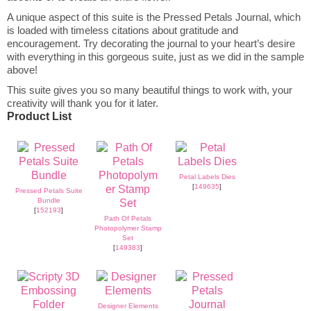
A unique aspect of this suite is the Pressed Petals Journal, which
is loaded with timeless citations about gratitude and
encouragement. Try decorating the journal to your heart’s desire
with everything in this gorgeous suite, just as we did in the sample
above!
This suite gives you so many beautiful things to work with, your
creativity will thank you for it later.
Product List
Petal Labels Dies
[
149635
]
Pressed Petals Suite
Bundle
[
152193
]
Path Of Petals
Photopolymer Stamp
Set
[
149383
]
Designer Elements