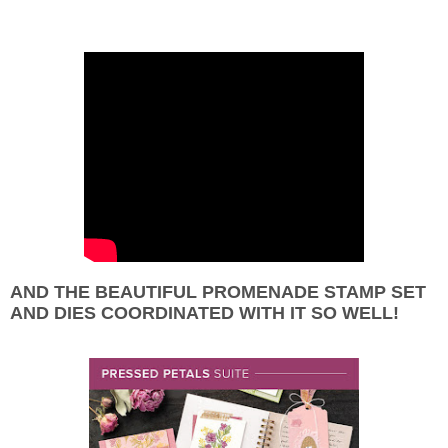
AND THE BEAUTIFUL PROMENADE STAMP SET
AND DIES COORDINATED WITH IT SO WELL!