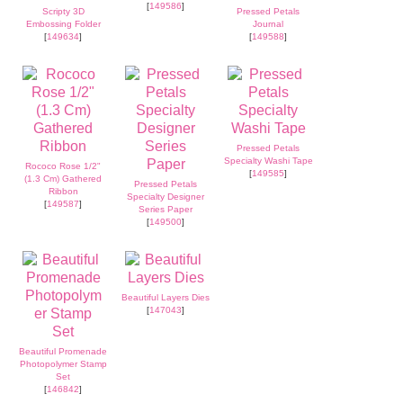
[
149586
]
Scripty 3D
Pressed Petals
Embossing Folder
Journal
[
149634
]
[
149588
]
Pressed Petals
Specialty Washi Tape
Rococo Rose 1/2"
[
149585
]
(1.3 Cm) Gathered
Pressed Petals
Ribbon
Specialty Designer
[
149587
]
Series Paper
[
149500
]
Beautiful Layers Dies
[
147043
]
Beautiful Promenade
Photopolymer Stamp
Set
[
146842
]