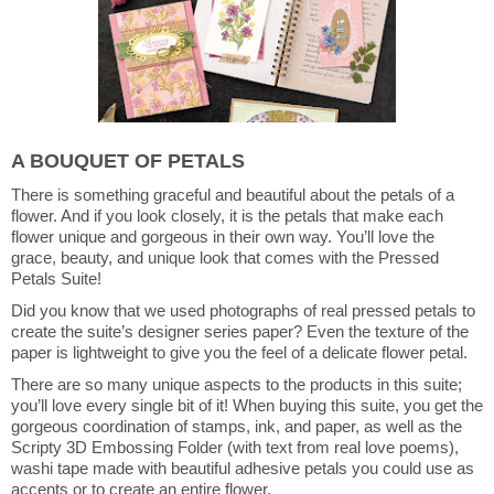
A BOUQUET OF PETALS
There is something graceful and beautiful about the petals of a
flower. And if you look closely, it is the petals that make each
flower unique and gorgeous in their own way. You’ll love the
grace, beauty, and unique look that comes with the Pressed
Petals Suite!
Did you know that we used photographs of real pressed petals to
create the suite’s designer series paper? Even the texture of the
paper is lightweight to give you the feel of a delicate flower petal.
There are so many unique aspects to the products in this suite;
you’ll love every single bit of it! When buying this suite, you get the
gorgeous coordination of stamps, ink, and paper, as well as the
Scripty 3D Embossing Folder (with text from real love poems),
washi tape made with beautiful adhesive petals you could use as
accents or to create an entire flower.