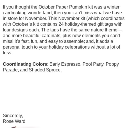
If you thought the October Paper Pumpkin kit was a winter
cardmaking wonderland, then you can’t miss what we have
in store for November. This November kit (which coordinates
with October’s kit) contains 24 holiday-themed gift tags with
four designs each. The tags have the same nature theme—
and more beautiful cardinals, plus new elements you can’t
miss! It’s fast, fun, and easy to assemble; and, it adds a
personal touch to your holiday celebrations without a lot of
fuss.
Coordinating Colors
: Early Espresso, Pool Party, Poppy
Parade, and Shaded Spruce.
Sincerely,
Rose Ward