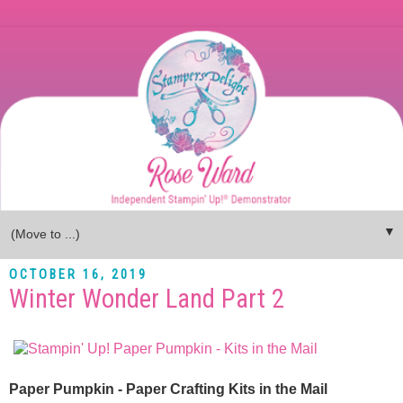
▼
OCTOBER 16, 2019
Winter Wonder Land Part 2
Paper Pumpkin - Paper Crafting Kits in the Mail