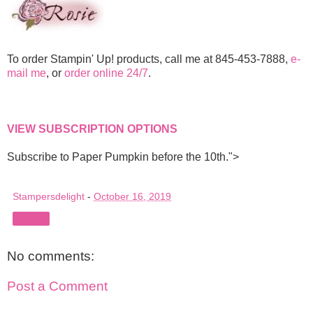
To order Stampin' Up! products, call me at 845-453-7888,
e-
mail me
, or
order online 24/7
.
VIEW SUBSCRIPTION OPTIONS
Subscribe to Paper Pumpkin before the 10th.">
Stampersdelight
-
October 16, 2019
Share
No comments:
Post a Comment