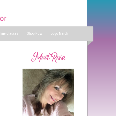
line Classes
Shop Now
Logo Merch