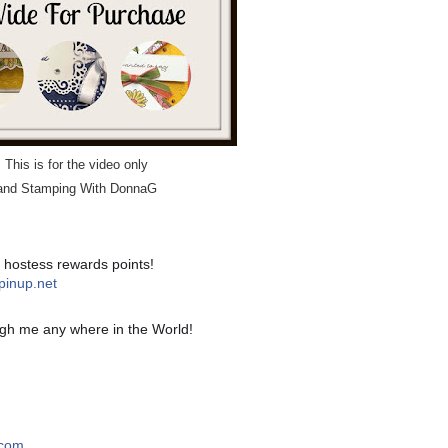
This is for the video only
t and Stamping With DonnaG
! hostess rewards points!
pinup.net
gh me any where in the World!
.com