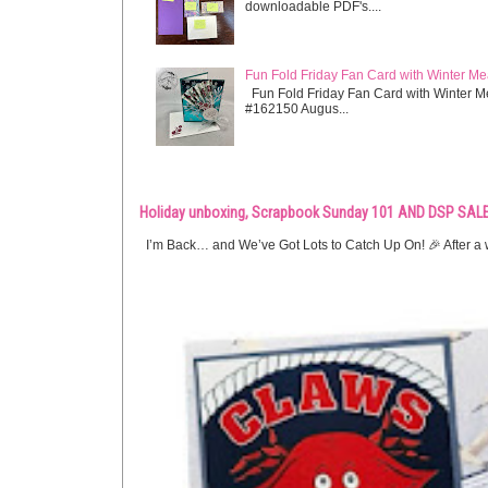
downloadable PDF's....
Fun Fold Friday Fan Card with Winter M
Fun Fold Friday Fan Card with Winter M
#162150 Augus...
Holiday unboxing, Scrapbook Sunday 101 AND DSP SALE
I’m Back… and We’ve Got Lots to Catch Up On! 🎉 After a w