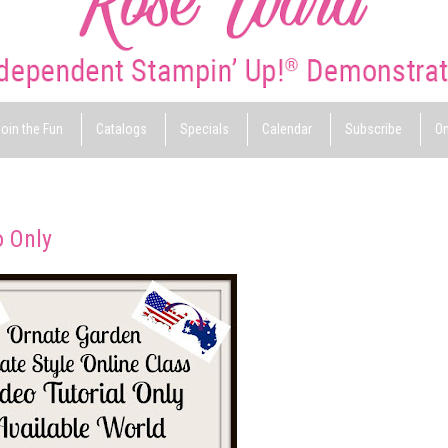
oin the Fun
Catalogs
Specials
Calendar
Subscribe
On
o Only