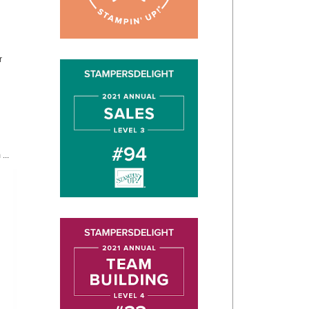
r
...