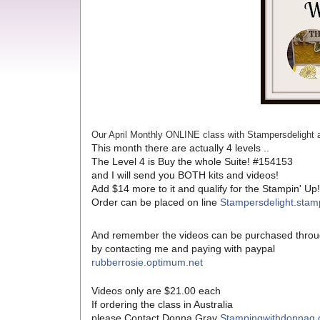
Our April Monthly ONLINE class with Stampersdeligh
This month there are actually 4 levels ..
The Level 4 is Buy the whole Suite! #154153
and I will send you BOTH kits and videos!
Add $14 more to it and qualify for the Stampin' Up
Order can be placed on line
Stampersdelight.stam
And remember the videos can be purchased throu
by contacting me and paying with paypal
rubberrosie.optimum.net
Videos only are $21.00 each
If ordering the class in Australia
please Contact Donna Gray
Stampingwithdonnag