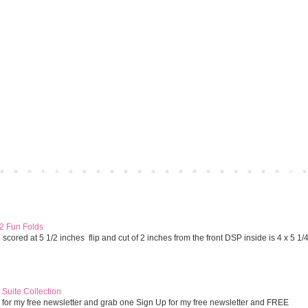
Home
Older 
 2 Fun Folds
cored at 5 1/2 inches flip and cut of 2 inches from the front DSP inside is 4 x 5 1/
Suite Collection
 for my free newsletter and grab one Sign Up for my free newsletter and FREE