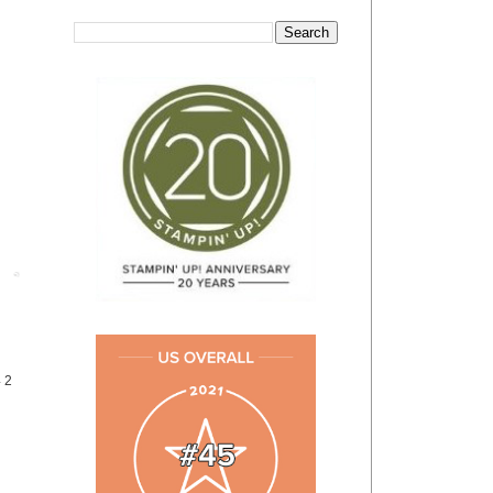
Post
4 2