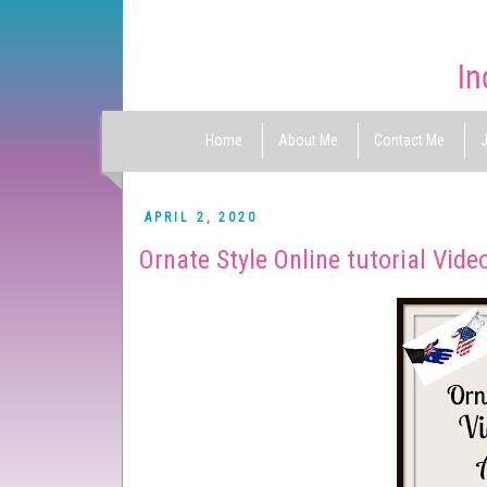
Home
About Me
Contact Me
J
APRIL 2, 2020
Ornate Style Online tutorial Vide