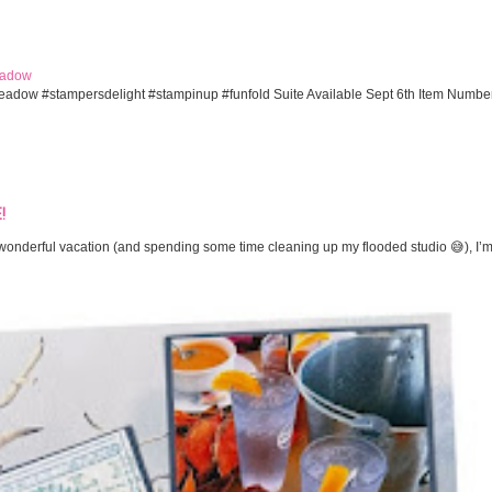
eadow
eadow #stampersdelight #stampinup #funfold Suite Available Sept 6th Item Numbe
!
onderful vacation (and spending some time cleaning up my flooded studio 😅), I’m 