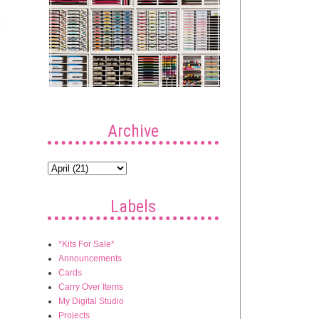
Archive
Labels
*Kits For Sale*
Announcements
Cards
Carry Over Items
My Digital Studio
Projects