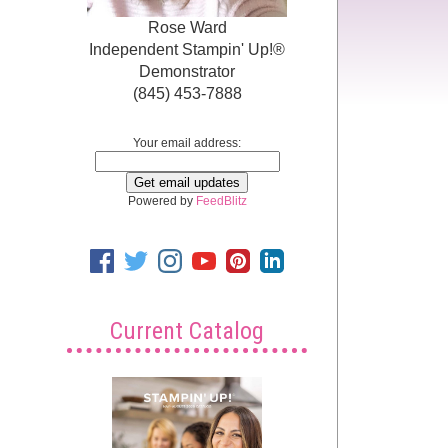
Rose Ward
Independent Stampin' Up!®
Demonstrator
(845) 453-7888
Your email address:
Powered by
FeedBlitz
Current Catalog