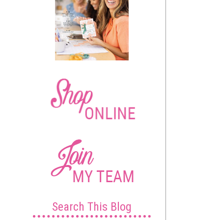
Search This Blog