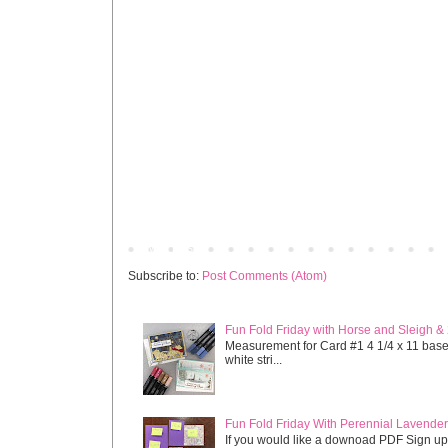
Newer Post
Subscribe to:
Post Comments (Atom)
Fun Fold Friday with Horse and Sleigh &
Measurement for Card #1 4 1/4 x 11 base s
white stri...
Fun Fold Friday With Perennial Lavender 
If you would like a downoad PDF Sign up