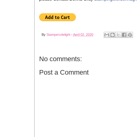
By
Stampersdelight
-
April 02, 2020
No comments:
Post a Comment