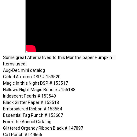
Some great Alternatives to this Month's paper Pumpkin ...

Items used..

Aug-Dec mini catalog

Gilded Autumn DSP # 153520

Magic In this Night DSP # 153517

Hallows Night Magic Bundle #155188

Iridescent Pearls # 153549

Black Glitter Paper # 153518

Embroidered Ribbon # 153554

Essential Tag Punch # 153607

From the Annual Catalog

Glittered Organdy Ribbon Black # 147897

Cat Punch #144666
