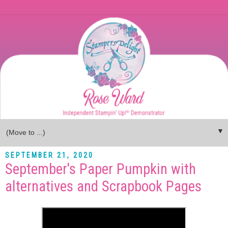
▼
SEPTEMBER 21, 2020
September's Paper Pumpkin with
alternatives and Scrapbook Pages