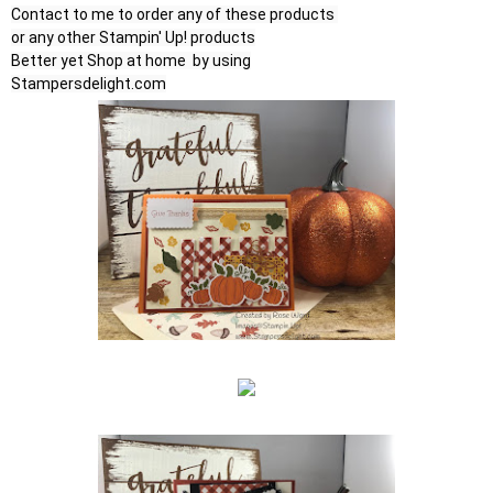
Contact to me to order any of these products 

or any other Stampin' Up! products

Better yet Shop at home  by using

Stampersdelight.com