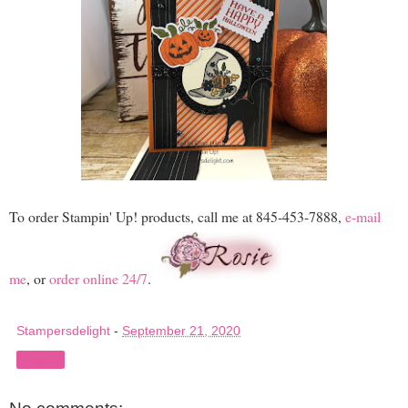
To order Stampin' Up! products, call me at 845-453-7888,
e-mail
me
, or
order online 24/7
.
Stampersdelight
-
September 21, 2020
Share