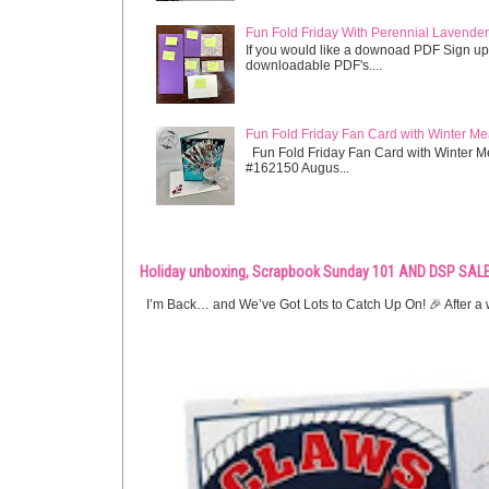
Fun Fold Friday With Perennial Lavender 
If you would like a downoad PDF Sign up
downloadable PDF's....
Fun Fold Friday Fan Card with Winter M
Fun Fold Friday Fan Card with Winter M
#162150 Augus...
Holiday unboxing, Scrapbook Sunday 101 AND DSP SALE
I’m Back… and We’ve Got Lots to Catch Up On! 🎉 After a w