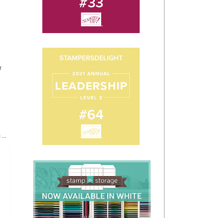
r
...