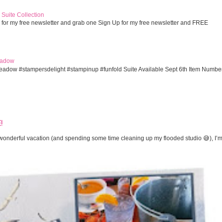
Suite Collection
 for my free newsletter and grab one Sign Up for my free newsletter and FREE
eadow
eadow #stampersdelight #stampinup #funfold Suite Available Sept 6th Item Numbe
!
onderful vacation (and spending some time cleaning up my flooded studio 😅), I’m 