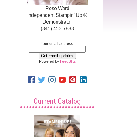
Rose Ward
Independent Stampin' Up!®
Demonstrator
(845) 453-7888
Your email address:
Powered by
FeedBlitz
Current Catalog