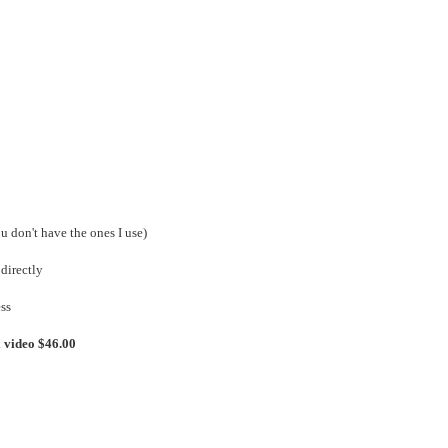
ou don't have the ones I use)
directly
ss
l video $46.00