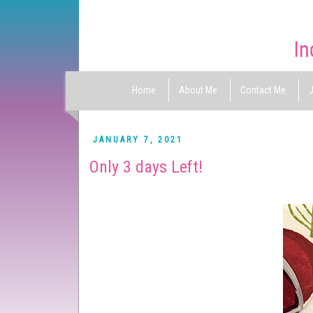
Home
About Me
Contact Me
J
JANUARY 7, 2021
Only 3 days Left!