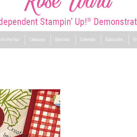
oin the Fun
Catalogs
Specials
Calendar
Subscribe
On