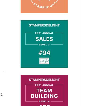
Post
4 2