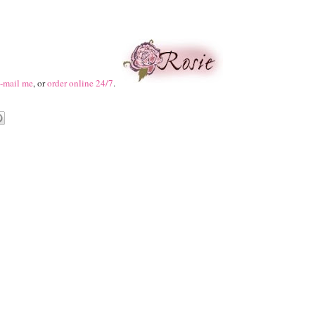
-mail me
, or
order online 24/7
.