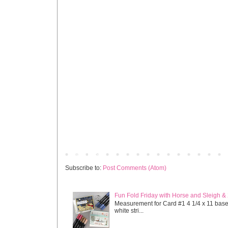
Newer Post
Subscribe to:
Post Comments (Atom)
Fun Fold Friday with Horse and Sleigh &
Measurement for Card #1 4 1/4 x 11 base s
white stri...