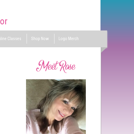
line Classes
Shop Now
Logo Merch