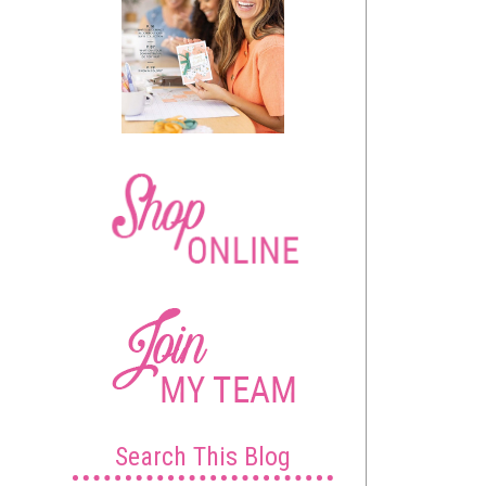
Search This Blog