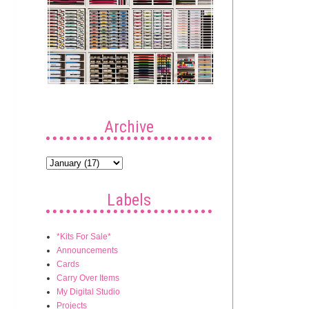
Archive
Labels
*Kits For Sale*
Announcements
Cards
Carry Over Items
My Digital Studio
Projects