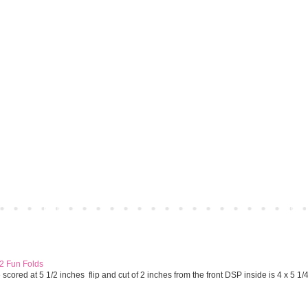
Home
Older 
 2 Fun Folds
cored at 5 1/2 inches flip and cut of 2 inches from the front DSP inside is 4 x 5 1/