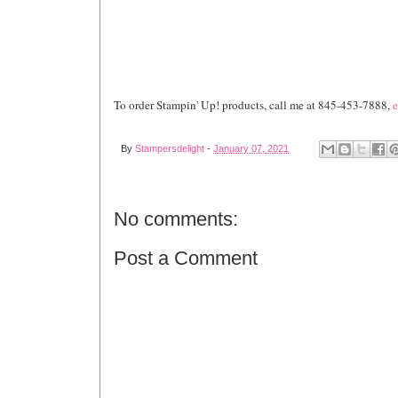
To order Stampin' Up! products, call me at 845-453-7888,
e
By
Stampersdelight
-
January 07, 2021
No comments:
Post a Comment