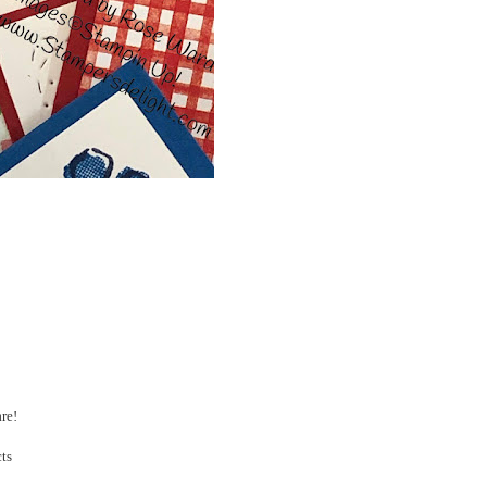
are!
cts