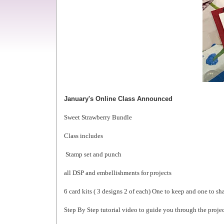
January's Online Class Announced
Sweet Strawberry Bundle
Class includes
Stamp set and punch
all DSP and embellishments for projects
6 card kits ( 3 designs 2 of each) One to keep and one to sh
Step By Step tutorial video to guide you through the proje