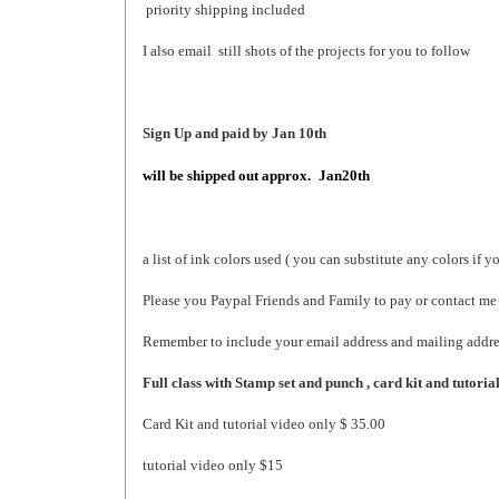
priority shipping included
I also email still shots of the projects for you to follow
Sign Up and paid by Jan 10th
will be shipped out
approx.
Jan20th
a list of ink colors used ( you can substitute any colors if y
Please you Paypal Friends and Family to pay or contact me 
Remember to include your email address and mailing addre
Full class with Stamp set and punch , card kit and tutoria
Card Kit and tutorial video only $ 35.00
tutorial video only $15