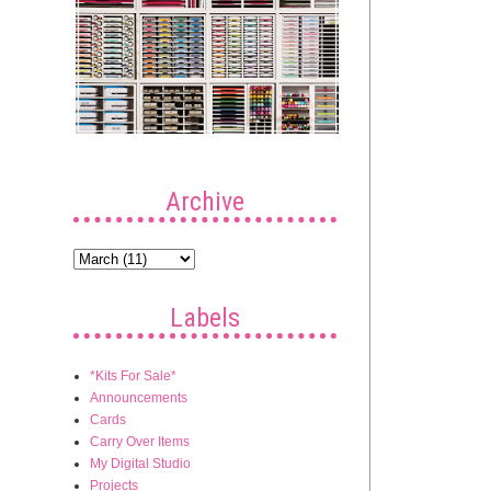
Archive
Labels
*Kits For Sale*
Announcements
Cards
Carry Over Items
My Digital Studio
Projects