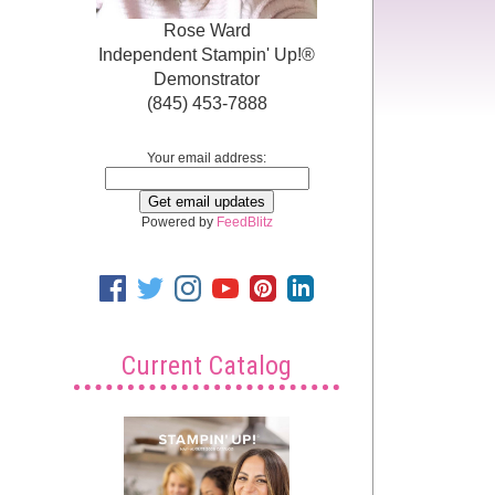
Rose Ward
Independent Stampin' Up!®
Demonstrator
(845) 453-7888
Your email address:
Powered by
FeedBlitz
Current Catalog