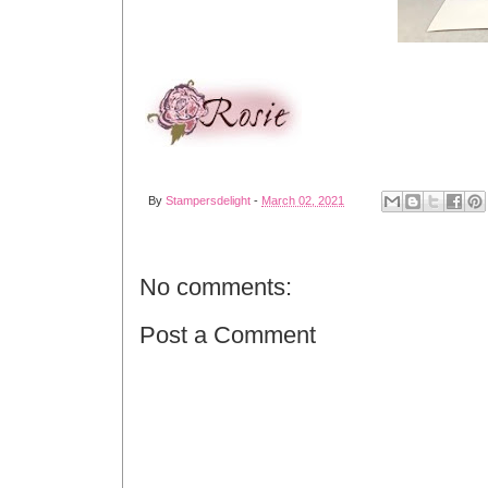
By
Stampersdelight
-
March 02, 2021
No comments:
Post a Comment