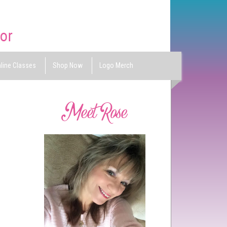
line Classes
Shop Now
Logo Merch