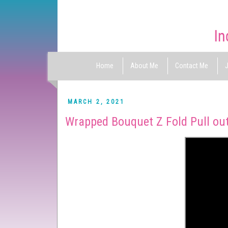
Home
About Me
Contact Me
J
MARCH 2, 2021
Wrapped Bouquet Z Fold Pull out