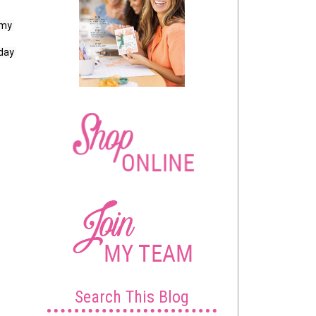
my 
day 
Search This Blog