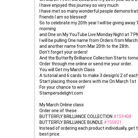
I have enjoyed this journey so very much

I have met so many wonderful people demonstrato
Friends I am so blessed!

So to celebrate my 20th year I will be giving aw
morning

and One on My YouTube Live Monday Night at 7 PM
I will be pulling One name from Orders from March 1
and another name from Mar 20th to the 28th..

Don't forget your orders!

And the Butterfly Brilliance Collection Starts tomo
Order through me online or send me your order..

You will Get my March Class

A tutorial and 6 cards to make 3 design's 2 of each .
Start placing those orders with me On March 1st

For your chance to win!

Stampersdelight.com

My March Online class

Order one of these

BUTTERFLY BRILLIANCE COLLECTION 
#159408
BUTTERFLY BRILLIANCE BUNDLE 
#155821
Instead of ordering each product individually, get t
best price.
