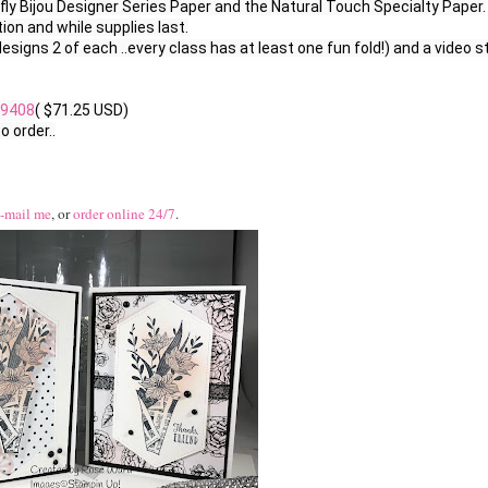
rfly Bijou Designer Series Paper and the Natural Touch Specialty Paper.

on and while supplies last.

designs 2 of each ..every class has at least one fun fold!) and a video st
9408
( $71.25 USD)

 order..

-mail me
, or
order online 24/7
.