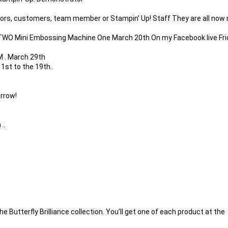
rs, customers, team member or Stampin' Up! Staff They are all now 
ay TWO Mini Embossing Machine One March 20th On my Facebook live Fri
 . March 29th

st to the 19th..

rrow!

.

he Butterfly Brilliance collection. You’ll get one of each product at the 