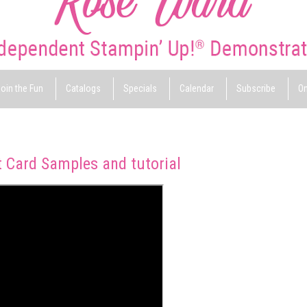
oin the Fun
Catalogs
Specials
Calendar
Subscribe
On
 Card Samples and tutorial