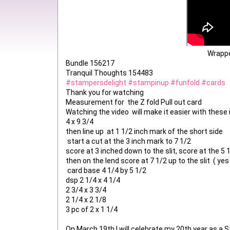
Wrappe
Bundle 156217

#stampersdelight
#stampinup
#funfold
#cards
Thank you for watching

Measurement for  the Z fold Pull out card

Watching the video  will make it easier with these 
4 x 9 3/4 

then line up  at 1 1/2 inch mark of the short side

 start a cut at the 3 inch mark to 7 1/2

score at 3 inched down to the slit, score at the 5 1
then on the lend score at 7 1/2 up to the slit  ( yes
 card base 4 1/4 by 5 1/2

dsp 2 1/4 x 4 1/4

2 3/4 x 3 3/4

2 1/4 x 2 1/8

3 pc of 2 x 1 1/4

On March 19th I will celebrate my 20th year as a 