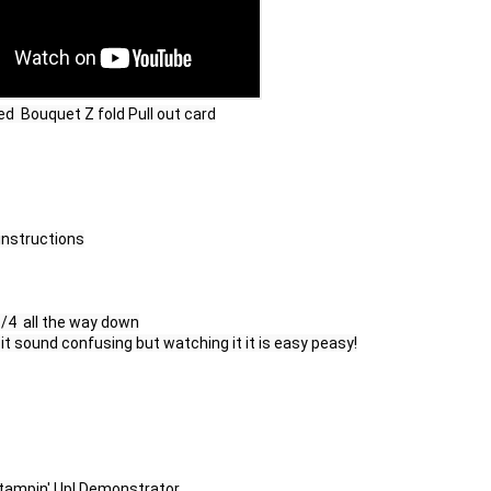
d  Bouquet Z fold Pull out card
instructions

/4  all the way down

 it sound confusing but watching it it is easy peasy!

Stampin' Up! Demonstrator
