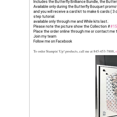
Includes the Butterfly Brilliance Bundle, the Butte
Available only during the Butterfly Bouquet promoti
and you will receive a card kit to make 6 cards ( 3 
step tutorial.

available only through me and While kits last..

Please note the picture show the Collection #
#15
Place the order online through me or contact me to
Join my team

To order Stampin' Up! products, call me at 845-453-7888,
e