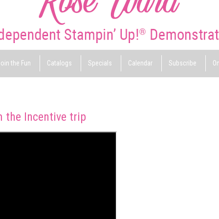
oin the Fun
Catalogs
Specials
Calendar
Subscribe
On
the Incentive trip