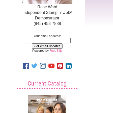
Rose Ward
Independent Stampin' Up!®
Demonstrator
(845) 453-7888
Your email address:
Powered by
FeedBlitz
Current Catalog