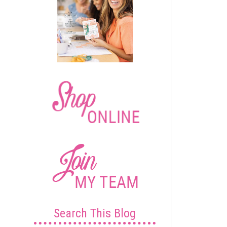
Search This Blog