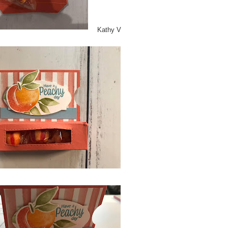
Kathy V