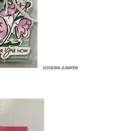
SONDRA JUMPER