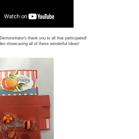
nstrator's thank you to all that participated!
eo showcasing all of these wonderful Ideas!