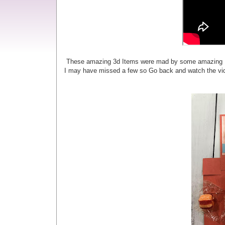
These amazing 3d Items were mad by some amazing Demo
I may have missed a few so Go back and watch the vid