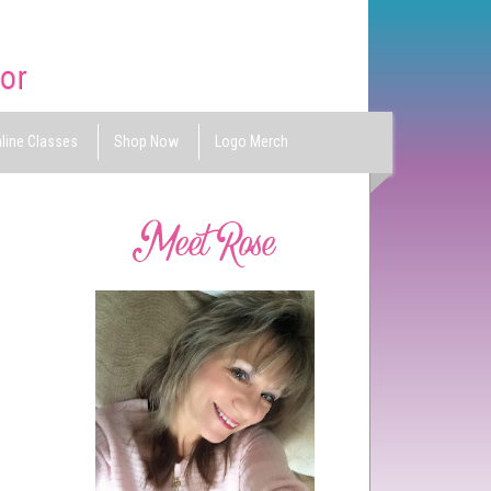
line Classes
Shop Now
Logo Merch