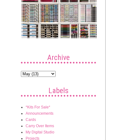
Archive
Labels
*Kits For Sale*
Announcements
Cards
Carry Over Items
My Digital Studio
Projects