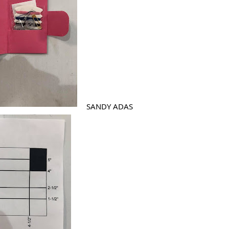
SANDY ADAS