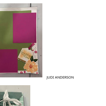
JUDI ANDERSON