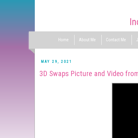
Home
About Me
Contact Me
J
MAY 29, 2021
3D Swaps Picture and Video from 