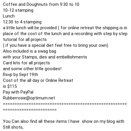
Coffee and Doughnuts from 
9:30
 to 10

10-12 stamping

12:30
 to 4 stamping

a little lunch will be provided ( for online retreat the shipping is in 
place of the cost of the lunch and a recording with step by step 
tutorial for all projects

( if you have a special diet feel free to bring your own)

Also included is a swag bag 

with your Stamps, dies and embellishments

Card kits for all projects

and some other little goodies!

Rsvp by Sept 19th 

Cost of the all day or Online Retreat 

is $115

Pay with PayPal 

Rubberrosie@optimum.net

=====================================================
=======================

You Can also find all these items I have  show on my blog with 
Still shots,
