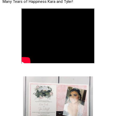
Many Tears of Happiness Kara and Tyler!