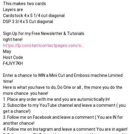
This makes two cards

Layers are

Cardstock 4 x 5 1/4 cut diagonal

DSP 3 3/4 x 5 Cut diagonal 

Sign Up for my Free Newsletter & Tutorials

https://lp.constantcontactpages.com/s...
May 

Host Code

F4JVY7KH

Enter a chance to WIN a Mini Cut and Emboss machine Limited 
time!

Here is what you have to do, Do One or all , the more you do the 
more chance  you have!

1. Place any order with me and you are automictically In!

2. Subscribe to my YouTube channel and leave a comment ( you 
get a chance!)

3. Follow me on Facebook and leave a comment ( You are IN for 
another chance!

4. Follow me on Instagram and leave a comment You are in again!
