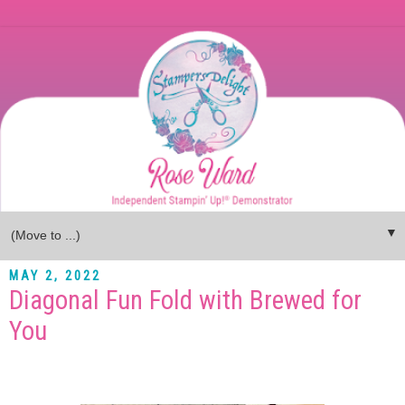
▼
MAY 2, 2022
Diagonal Fun Fold with Brewed for
You