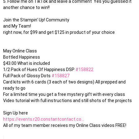
5. Follow me on TikTok and leave a comment  Yes you guessed it 
another chance to win!!

Join the Stampin' Up! Community 

and My Team!

right now, for $99 and get $125 in product of your choice 

May Online Class

Bottled Happiness

$43.00 What is included

1/2 Pack of Hues Of Happiness DSP 
#158822
Full Pack of Glossy Dots 
#158827
Card kits with 6 cards (3 each of two designs) All prepped and 
ready to go

For a limited time you get a free mystery gift with every class

Video tutorial with full instructions and still shots of the projects

https://events.r20.constantcontact.co...
All of my team member receives my Online Class videos FREE!
