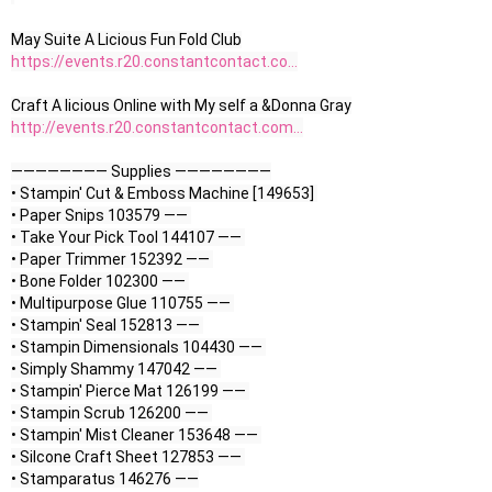
https://events.r20.constantcontact.co...
http://events.r20.constantcontact.com...
———————— Supplies ————————

• Stampin' Cut & Emboss Machine [149653] 

• Paper Snips 103579 —— 

• Take Your Pick Tool 144107 —— 

• Paper Trimmer 152392 —— 

• Bone Folder 102300 —— 

• Multipurpose Glue 110755 —— 

• Stampin' Seal 152813 —— 

• Stampin Dimensionals 104430 —— 

• Simply Shammy 147042 —— 

• Stampin' Pierce Mat 126199 —— 

• Stampin Scrub 126200 —— 

• Stampin' Mist Cleaner 153648 —— 

• Silcone Craft Sheet 127853 —— 
