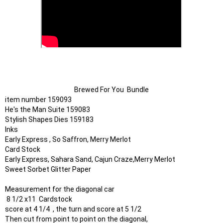
Brewed For You  Bundle
item number 159093

He's the Man Suite 159083

Stylish Shapes Dies 159183

Inks 

Early Express , So Saffron, Merry Merlot

Card Stock

Early Express, Sahara Sand, Cajun Craze,Merry Merlot

Sweet Sorbet Glitter Paper

Measurement for the diagonal car

 8 1/2 x11  Cardstock

score at 4 1/4  , the turn and score at 5 1/2

Then cut from point to point on the diagonal, 
