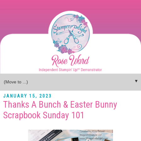
▼
JANUARY 15, 2023
Thanks A Bunch & Easter Bunny
Scrapbook Sunday 101