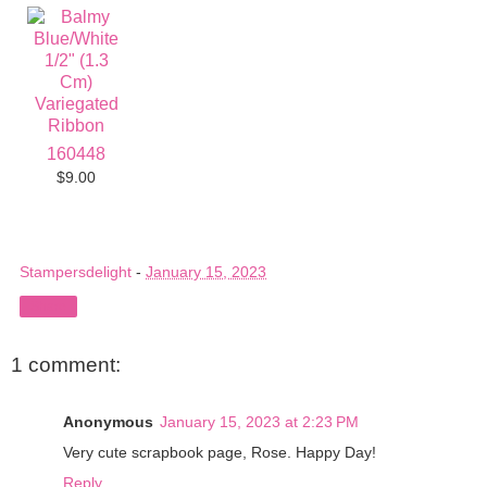
160448
$9.00
Stampersdelight
-
January 15, 2023
Share
1 comment:
Anonymous
January 15, 2023 at 2:23 PM
Very cute scrapbook page, Rose. Happy Day!
Reply