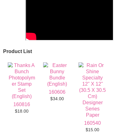
Product List
160606
$34.00
160816
$18.00
160540
$15.00