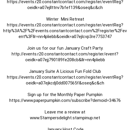
https://events.r20.constantcontact.com/register/eventReg?
oeidk=a07ejllttnv7bfef139&oseq&c&ch

https://events.r20.constantcontact.com/register/eventReg?
http%3A%2F%2Fevents.constantcontact.com%2Fregister%2Fev
ent%3Fllr=nn4pliebb&oeidk=a07ejlcvp3re7753747

http://events.r20.constantcontact.com/register/event?
oeidk=a07ejj790189fe208cb&llr=nn4pliebb

https://events.r20.constantcontact.com/register/eventReg?
oeidk=a07ejkcdj0dd007565f&oseq&c&ch
https://www.paperpumpkin.com/subscribe?demoid=34676

Leave me a review at

 www.Stampersdelight.stampinup.net 

January Host Code
