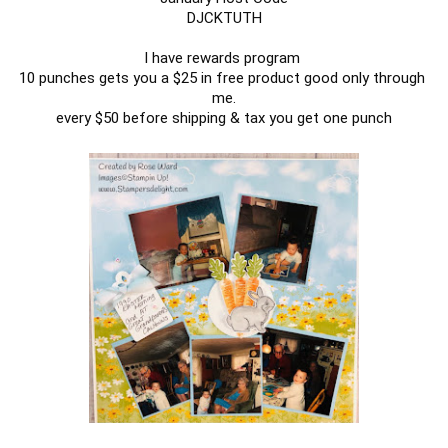
DJCKTUTH

I have rewards program 

10 punches gets you a $25 in free product good only through 
me.

every $50 before shipping & tax you get one punch