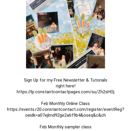
Sign Up for my Free Newsletter & Tutorials

https://lp.constantcontactpages.com/su/Zh2sHOj

https://events.r20.constantcontact.com/register/eventReg?
oeidk=a07ejlmd92ge2a6f9b4&oseq&c&ch
