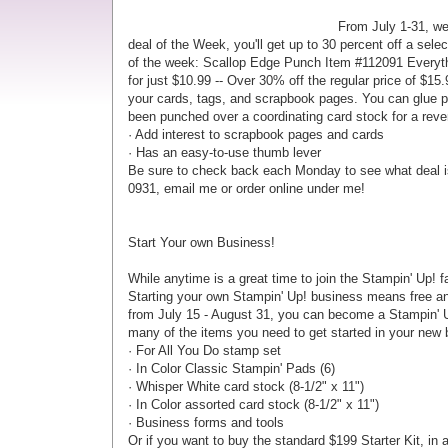
From July 1-31, we
deal of the Week, you'll get up to 30 percent off a se
of the week: Scallop Edge Punch Item #112091
Everyth
for just $10.99 -- Over 30% off the regular price of $1
your cards, tags, and scrapbook pages. You can glue pu
been punched over a coordinating card stock for a reve
· Add interest to scrapbook pages and cards
· Has an easy-to-use thumb lever
Be sure to check back each Monday to see what deal is
0931, email me or order online under me!
Start Your own Business!
While anytime is a great time to join the Stampin' Up! f
Starting your own Stampin' Up! business means free and
from July 15 - August 31, you can become a Stampin' Up
many of the items you need to get started in your new 
· For All You Do stamp set
· In Color Classic Stampin' Pads (6)
· Whisper White card stock (8-1/2" x 11")
· In Color assorted card stock (8-1/2" x 11")
· Business forms and tools
Or if you want to buy the standard $199 Starter Kit, in ad