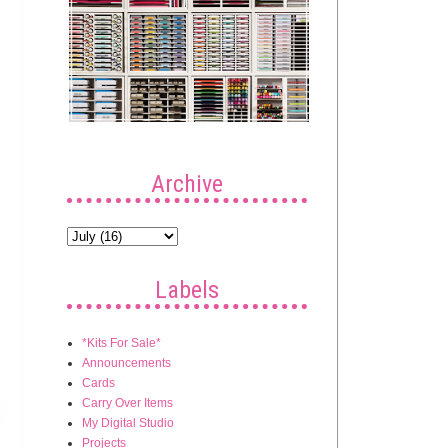
Archive
Labels
*Kits For Sale*
Announcements
Cards
Carry Over Items
My Digital Studio
Projects