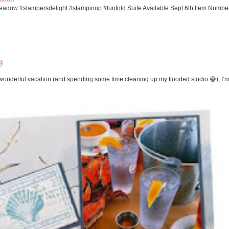
eadow #stampersdelight #stampinup #funfold Suite Available Sept 6th Item Numbe
!
onderful vacation (and spending some time cleaning up my flooded studio 😅), I’m 