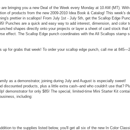
 are bringing you a new Deal of the Week every Monday at 10 AM (MT). With
lection of products from the new 2009-2010 Idea Book & Catalog! This week's d
ing's prettier in scallops! From July 1st - July 5th, get the Scallop Edge Pun
5.95! Punches are a quick and easy way to add interest, dimension, and color t
nched shapes directly onto your projects or layer a sheet of card stock that
rse effect. The Scallop Edge punch coordinates with the All Scallops stamp s
 up for grabs that week! To order your scallop edge punch, call me at 845—
amily as a demonstrator, joining during July and August is especially sweet!
 discounted products, plus a little extra cash--and who couldn't use that? Pl
! demonstrator for only $85! The special, limited-time Mini Starter Kit conta
business, including:
dition to the supplies listed below, you'll get all six of the new In Color Class