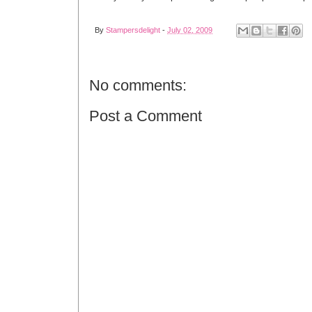
By
Stampersdelight
-
July 02, 2009
No comments:
Post a Comment