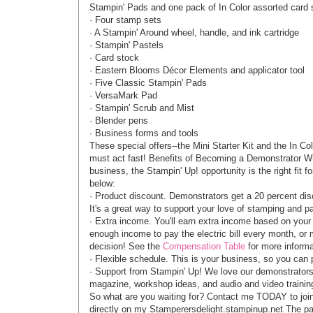
Stampin' Pads and one pack of In Color assorted card st
· Four stamp sets
· A Stampin' Around wheel, handle, and ink cartridge
· Stampin' Pastels
· Card stock
· Eastern Blooms Décor Elements and applicator tool
· Five Classic Stampin' Pads
· VersaMark Pad
· Stampin' Scrub and Mist
· Blender pens
· Business forms and tools
These special offers--the Mini Starter Kit and the In Col
must act fast! Benefits of Becoming a Demonstrator Whe
business, the Stampin' Up! opportunity is the right fit 
below:
· Product discount. Demonstrators get a 20 percent dis
It's a great way to support your love of stamping and pa
· Extra income. You'll earn extra income based on your
enough income to pay the electric bill every month, or 
decision! See the
Compensation Table
for more informa
· Flexible schedule. This is your business, so you can pu
· Support from Stampin' Up! We love our demonstrators
magazine, workshop ideas, and audio and video training
So what are you waiting for? Contact me TODAY to join
directly on my Stamperersdelight.stampinup.net The pa