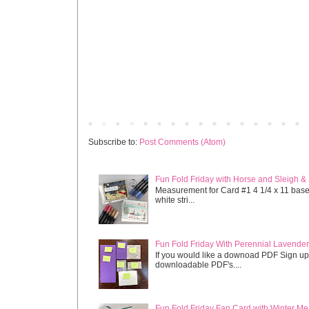
Newer Post
Subscribe to:
Post Comments (Atom)
Fun Fold Friday with Horse and Sleigh &
Measurement for Card #1 4 1/4 x 11 base s
white stri...
Fun Fold Friday With Perennial Lavender 
If you would like a downoad PDF Sign up
downloadable PDF's....
Fun Fold Friday Fan Card with Winter M