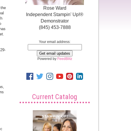
Rose Ward
 the
eal
Independent Stampin' Up!®
ch
Demonstrator
o
(845) 453-7888
 has
et.
Your email address:
229-
Powered by
FeedBlitz
us,
ins
Current Catalog
ic