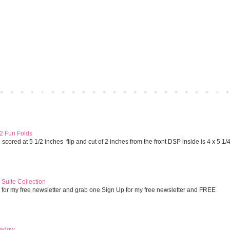
Home
Older 
 2 Fun Folds
cored at 5 1/2 inches flip and cut of 2 inches from the front DSP inside is 4 x 5 1/
Suite Collection
 for my free newsletter and grab one Sign Up for my free newsletter and FREE
eadow