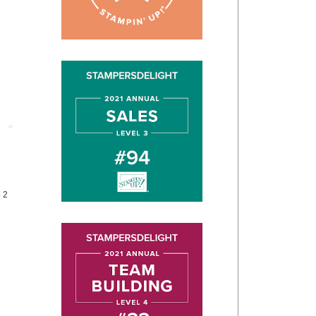
Post
4 2