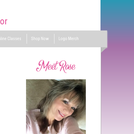
line Classes
Shop Now
Logo Merch