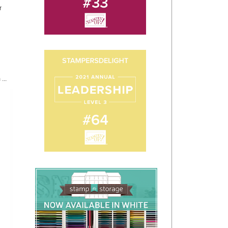
r
...