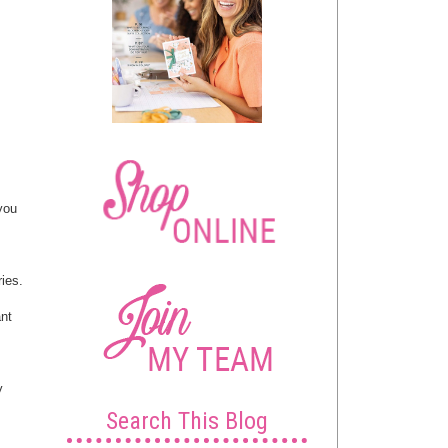
 you
ies.
ant
y
Search This Blog