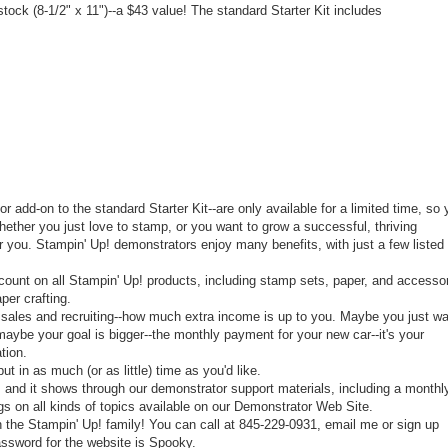
ock (8-1/2" x 11")--a $43 value! The standard Starter Kit includes
or add-on to the standard Starter Kit--are only available for a limited time, so
ther you just love to stamp, or you want to grow a successful, thriving
for you. Stampin' Up! demonstrators enjoy many benefits, with just a few listed
count on all Stampin' Up! products, including stamp sets, paper, and accessor
per crafting.
 sales and recruiting--how much extra income is up to you. Maybe you just w
maybe your goal is bigger--the monthly payment for your new car--it's your
tion.
t in as much (or as little) time as you'd like.
 and it shows through our demonstrator support materials, including a monthl
s on all kinds of topics available on our Demonstrator Web Site.
 the Stampin' Up! family! You can call at 845-229-0931, email me or sign up
ssword for the website is Spooky.