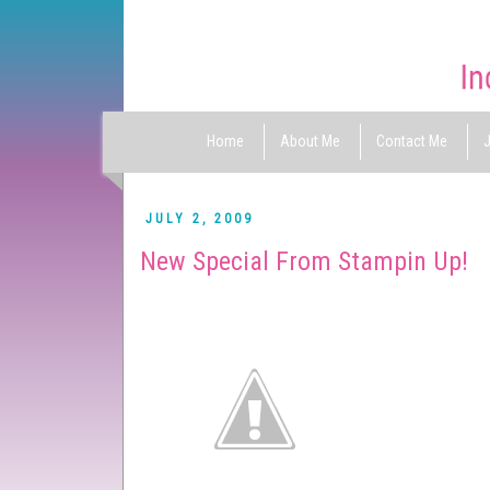
Home
About Me
Contact Me
J
JULY 2, 2009
New Special From Stampin Up!