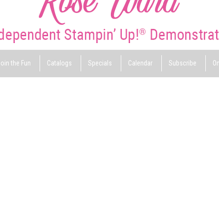
oin the Fun
Catalogs
Specials
Calendar
Subscribe
On