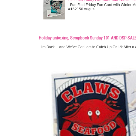
Fun Fold Friday Fan Card with Winter M
#162150 Augus...
Holiday unboxing, Scrapbook Sunday 101 AND DSP SALE
I’m Back… and We’ve Got Lots to Catch Up On! 🎉 After a w