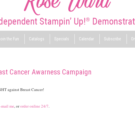
oin the Fun
Catalogs
Specials
Calendar
Subscribe
On
east Cancer Awarness Campaign
IGHT against Breast Cancer!
-mail me
, or
order online 24/7
.