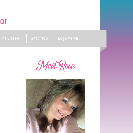
line Classes
Shop Now
Logo Merch