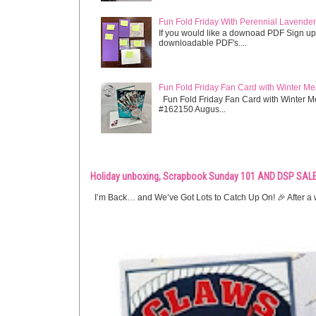
Fun Fold Friday With Perennial Lavender 
If you would like a downoad PDF Sign up
downloadable PDF's....
Fun Fold Friday Fan Card with Winter M
Fun Fold Friday Fan Card with Winter M
#162150 Augus...
Holiday unboxing, Scrapbook Sunday 101 AND DSP SALE
I’m Back… and We’ve Got Lots to Catch Up On! 🎉 After a w