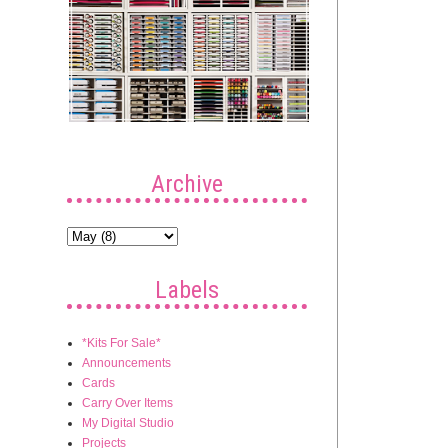
Archive
Labels
*Kits For Sale*
Announcements
Cards
Carry Over Items
My Digital Studio
Projects