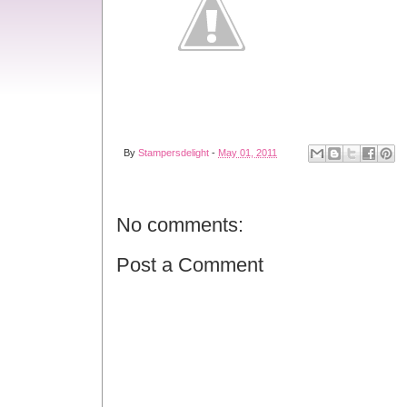
By
Stampersdelight
-
May 01, 2011
No comments:
Post a Comment