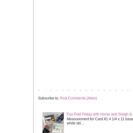
Newer Post
Subscribe to:
Post Comments (Atom)
Fun Fold Friday with Horse and Sleigh &
Measurement for Card #1 4 1/4 x 11 base s
white stri...