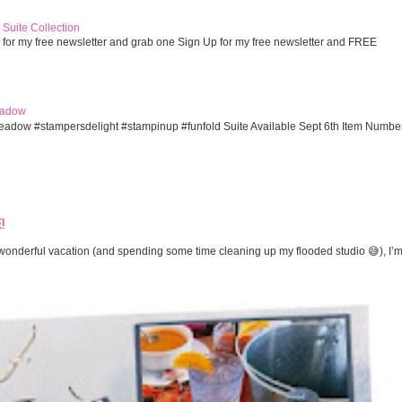
Suite Collection
 for my free newsletter and grab one Sign Up for my free newsletter and FREE
eadow
eadow #stampersdelight #stampinup #funfold Suite Available Sept 6th Item Numbe
!
onderful vacation (and spending some time cleaning up my flooded studio 😅), I’m 