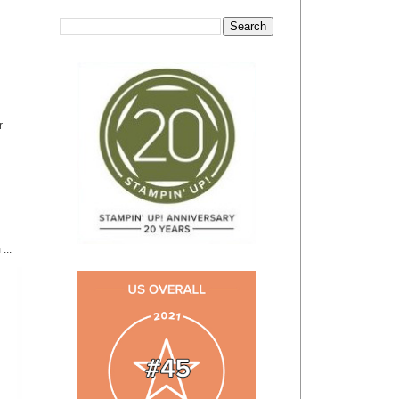
r
...