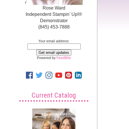
Rose Ward
Independent Stampin' Up!®
Demonstrator
(845) 453-7888
Your email address:
Powered by
FeedBlitz
Current Catalog