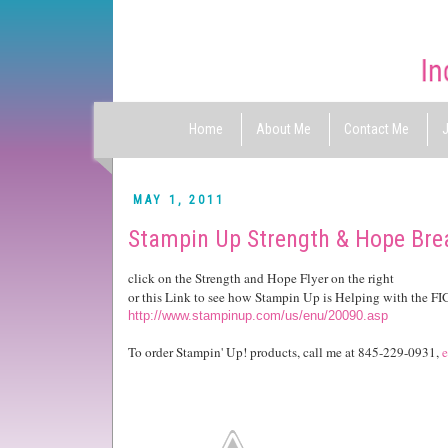
Home
About Me
Contact Me
J
MAY 1, 2011
Stampin Up Strength & Hope Br
click on the Strength and Hope Flyer on the right
or this Link to see how Stampin Up is Helping with the F
http://www.stampinup.com/us/enu/20090.asp
To order Stampin' Up! products, call me at 845-229-0931,
e