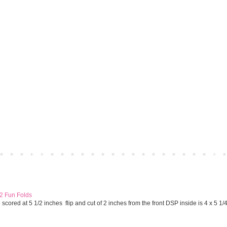
Home
Older 
 2 Fun Folds
cored at 5 1/2 inches flip and cut of 2 inches from the front DSP inside is 4 x 5 1/