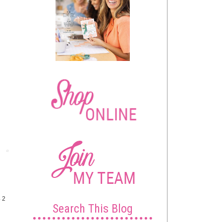
Post
4 2
Search This Blog