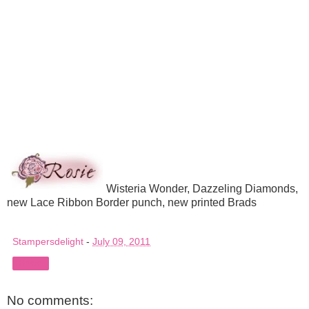
Wisteria Wonder, Dazzeling Diamonds,
new Lace Ribbon Border punch, new printed Brads
Stampersdelight
-
July 09, 2011
Share
No comments: