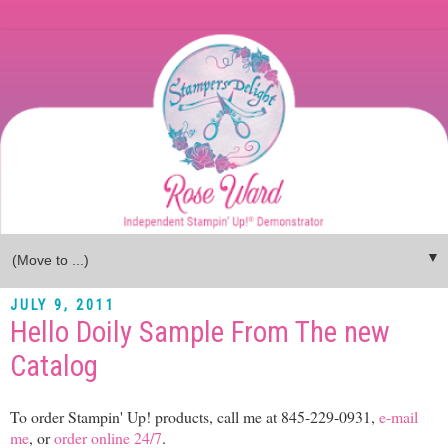
▼
JULY 9, 2011
Hello Doily Sample From The new
Catalog
To order Stampin' Up! products, call me at 845-229-0931,
e-mail
me
, or
order online 24/7
.