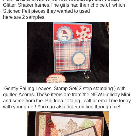
Glitter, Shaker frames.The girls had their choice of which
Stitched Felt pieces they wanted to used
here are 2 samples.
Gently Falling Leaves Stamp Set( 2 step stamping ) with
quilled Acorns. These items are from the NEW Holiday Mini
and some from the Big Idea catalog , call or email me today
with your order! You can also order on line through me!