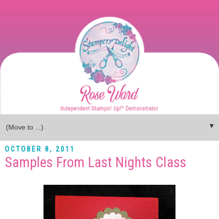
▼
OCTOBER 8, 2011
Samples From Last Nights Class