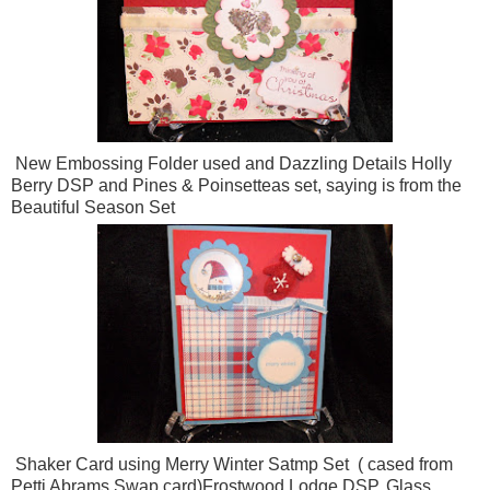
New Embossing Folder used and Dazzling Details Holly
Berry DSP and Pines & Poinsetteas set, saying is from the
Beautiful Season Set
Shaker Card using Merry Winter Satmp Set ( cased from
Petti Abrams Swap card)Frostwood Lodge DSP, Glass