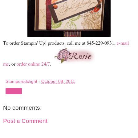
To order Stampin' Up! products, call me at 845-229-0931,
e-mail
me
, or
order online 24/7
.
Stampersdelight
-
October 08, 2011
Share
No comments:
Post a Comment