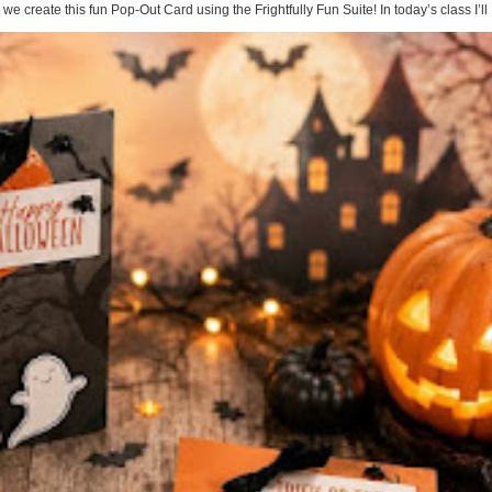
te this fun Pop-Out Card using the Frightfully Fun Suite! In today’s class I’ll .