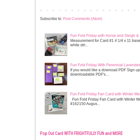
Newer Post
Subscribe to:
Post Comments (Atom)
Fun Fold Friday with Horse and Sleigh &
Measurement for Card #1 4 1/4 x 11 base s
white stri...
Fun Fold Friday With Perennial Lavender 
If you would like a downoad PDF Sign up
downloadable PDF's....
Fun Fold Friday Fan Card with Winter M
Fun Fold Friday Fan Card with Winter M
#162150 Augus...
Pop Out Card WITH FRIGHTFULLY FUN and MORE