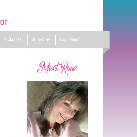
line Classes
Shop Now
Logo Merch