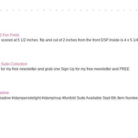
Home
Older 
 2 Fun Folds
cored at 5 1/2 inches flip and cut of 2 inches from the front DSP inside is 4 x 5 1/
Suite Collection
 for my free newsletter and grab one Sign Up for my free newsletter and FREE
eadow
eadow #stampersdelight #stampinup #funfold Suite Available Sept 6th Item Numbe