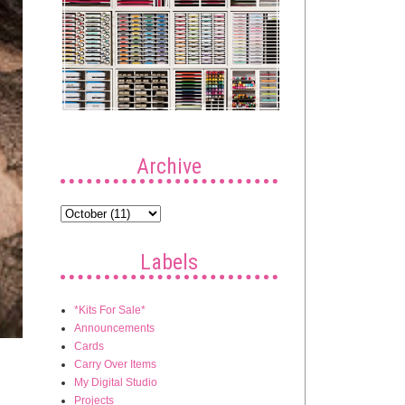
Archive
Labels
*Kits For Sale*
Announcements
Cards
Carry Over Items
My Digital Studio
Projects