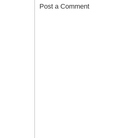
Post a Comment