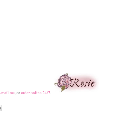
-mail me
, or
order online 24/7
.