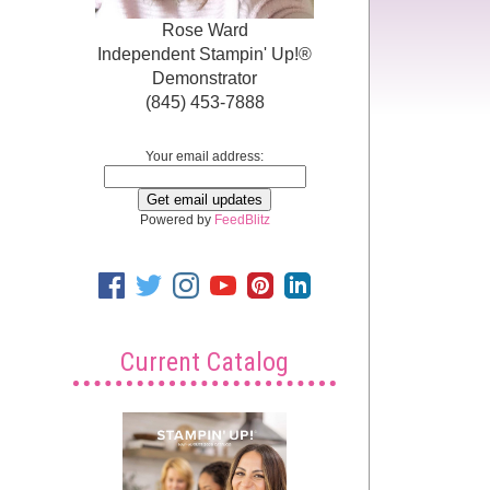
Rose Ward
Independent Stampin' Up!®
Demonstrator
(845) 453-7888
Your email address:
Powered by
FeedBlitz
Current Catalog