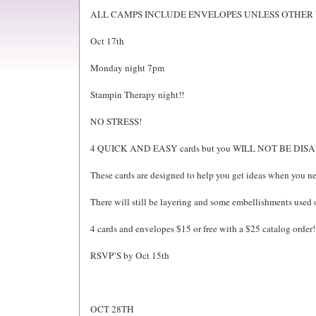
ALL CAMPS INCLUDE ENVELOPES UNLESS OTHER 
Oct 17th
Monday night 7pm
Stampin Therapy night!!
NO STRESS!
4 QUICK AND EASY cards but you WILL NOT BE DIS
These cards are designed to help you get ideas when you nee
There will still be layering and some embellishments used 
4 cards and envelopes $15 or free with a $25 catalog order!
RSVP’S by Oct 15th
OCT 28TH