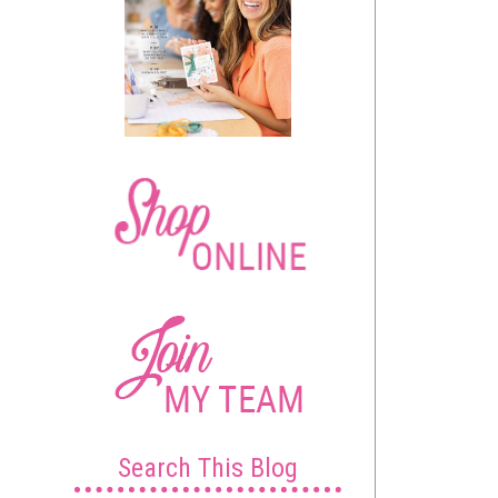
Search This Blog