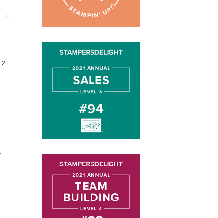
Post
4 2
r