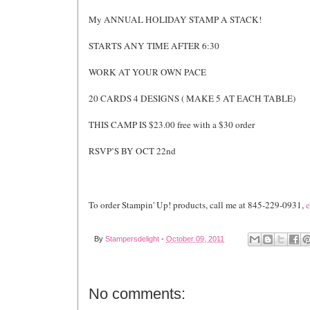
My ANNUAL HOLIDAY STAMP A STACK!
STARTS ANY TIME AFTER 6:30
WORK AT YOUR OWN PACE
20 CARDS 4 DESIGNS ( MAKE 5 AT EACH TABLE)
THIS CAMP IS $23.00 free with a $30 order
RSVP’S BY OCT 22nd
To order Stampin' Up! products, call me at 845-229-0931,
e
By
Stampersdelight
-
October 09, 2011
No comments: