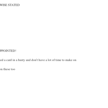
WISE STATED
APPOINTED!
d a card in a hurry and don’t have a lot of time to make on
on these too