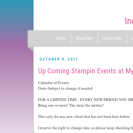
Home
About Me
Contact Me
J
OCTOBER 9, 2011
Up Coming Stampin Events at M
Calendar of Events:
Dates Subject to change if needed
FOR A LIMITED TIME : EVERY NEW FRIEND YOU B
Bring one or more! The more the merrier!
This only for any new client that has not been here before
I reserve the right to change date so please keep checking f