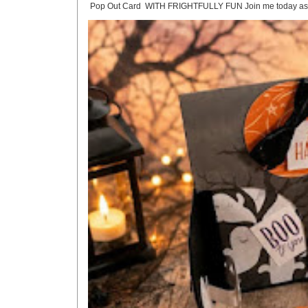
Pop Out Card WITH FRIGHTFULLY FUN Join me today as we crea