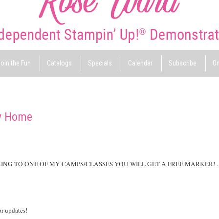
oin the Fun
Catalogs
Specials
Calendar
Subscribe
On
y Home
RING TO ONE OF MY CAMPS/CLASSES YOU WILL GET A FREE MARKER! .
or updates!