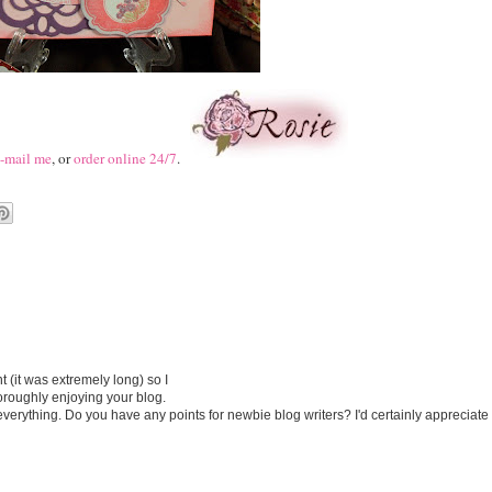
-mail me
, or
order online 24/7
.
 (it was extremely long) so I
thoroughly enjoying your blog.
o everything. Do you have any points for newbie blog writers? I'd certainly appreciate