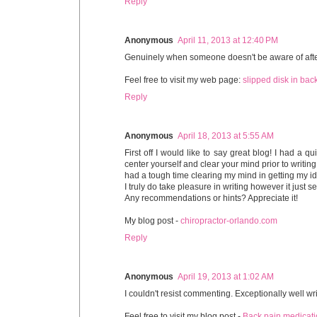
Reply
Anonymous
April 11, 2013 at 12:40 PM
Genuinely when someone doesn't be aware of after th
Feel free to visit my web page:
slipped disk in bac
Reply
Anonymous
April 18, 2013 at 5:55 AM
First off I would like to say great blog! I had a q
center yourself and clear your mind prior to writing.
had a tough time clearing my mind in getting my id
I truly do take pleasure in writing however it just se
Any recommendations or hints? Appreciate it!
My blog post -
chiropractor-orlando.com
Reply
Anonymous
April 19, 2013 at 1:02 AM
I couldn't resist commenting. Exceptionally well wri
Feel free to visit my blog post -
Back pain medicati