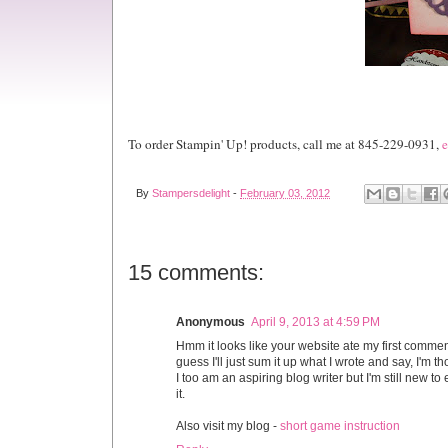
To order Stampin' Up! products, call me at 845-229-0931,
e
By
Stampersdelight
-
February 03, 2012
15 comments:
Anonymous
April 9, 2013 at 4:59 PM
Hmm it looks like your website ate my first comment
guess I'll just sum it up what I wrote and say, I'm 
I too am an aspiring blog writer but I'm still new t
it.
Also visit my blog -
short game instruction