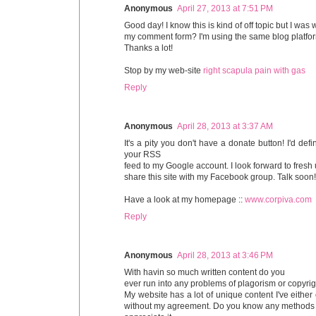
Anonymous
April 27, 2013 at 7:51 PM
Good day! I know this is kind of off topic but I wa
my comment form? I'm using the same blog platfor
Thanks a lot!
Stop by my web-site
right scapula pain with gas
Reply
Anonymous
April 28, 2013 at 3:37 AM
It's a pity you don't have a donate button! I'd def
your RSS
feed to my Google account. I look forward to fresh
share this site with my Facebook group. Talk soon!
Have a look at my homepage ::
www.corpiva.com
Reply
Anonymous
April 28, 2013 at 3:46 PM
With havin so much written content do you
ever run into any problems of plagorism or copyri
My website has a lot of unique content I've either c
without my agreement. Do you know any methods to 