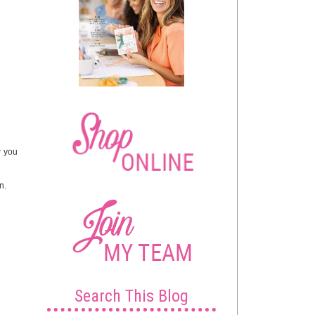
w you
n.
Search This Blog