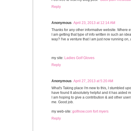
Reply
Anonymous
April 23, 2013 at 12:14 AM
Thanks for any other informative website. Where e
I am getting that type of info written in such an idea
way? I've a venture that I am just now running on, a
my site:
Ladies Golf Gloves
Reply
Anonymous
April 27, 2013 at 5:20 AM
What's Taking place i'm new to this, I stumbled upon
have found It absolutely helpful and it has aided m
I am hoping to give a contribution & aid other users
me. Good job.
my web-site:
golfnow.com fort myers
Reply