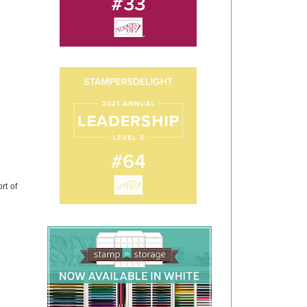
rt of