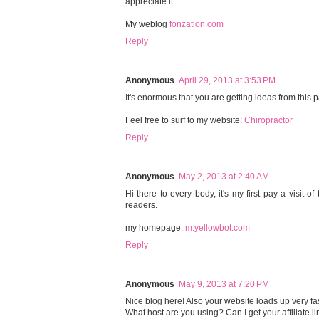
appreciate it.
My weblog
fonzation.com
Reply
Anonymous
April 29, 2013 at 3:53 PM
It's enormous that you are getting ideas from this
Feel free to surf to my website:
Chiropractor
Reply
Anonymous
May 2, 2013 at 2:40 AM
Hi there to every body, it's my first pay a visit 
readers.
my homepage:
m.yellowbot.com
Reply
Anonymous
May 9, 2013 at 7:20 PM
Nice blog here! Also your website loads up very fas
What host are you using? Can I get your affiliate li