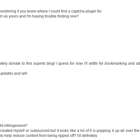
s wondering if you knew where I could find a captcha plugin for
m as yours and I'm having trouble finding one?
initely donate to this superb blog! I guess for now i'll settle for bookmarking and a
 updates and will
ght infringement?
reated myself or outsourced but it looks like a lot of it is popping it up all over th
help reduce content from being ripped off? I'd definitely