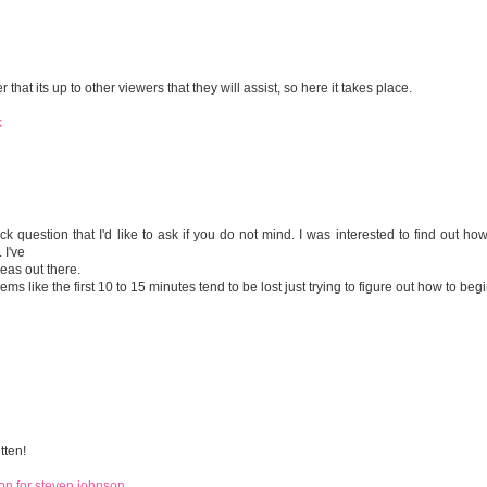
at its up to other viewers that they will assist, so here it takes place.
k
uick question that I'd like to ask if you do not mind. I was interested to find out ho
 I've
eas out there.
ems like the first 10 to 15 minutes tend to be lost just trying to figure out how to begi
tten!
on for steven johnson