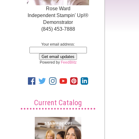
Rose Ward
Independent Stampin' Up!®
Demonstrator
(845) 453-7888
Your email address:
Powered by
FeedBlitz
Current Catalog