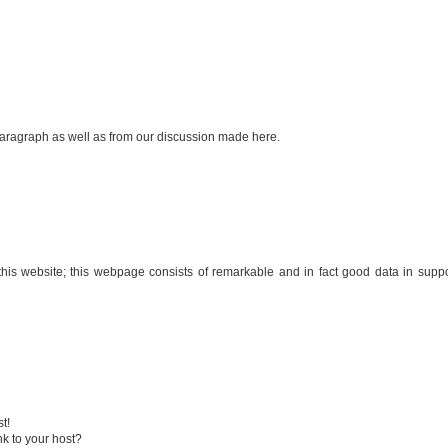
 paragraph as well as from our discussion made here.
of this website; this webpage consists of remarkable and in fact good data in suppo
t!
nk to your host?