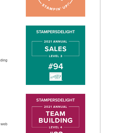
dding
e web