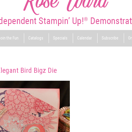
oin the Fun
Catalogs
Specials
Calendar
Subscribe
On
legant Bird Bigz Die