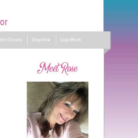
line Classes
Shop Now
Logo Merch