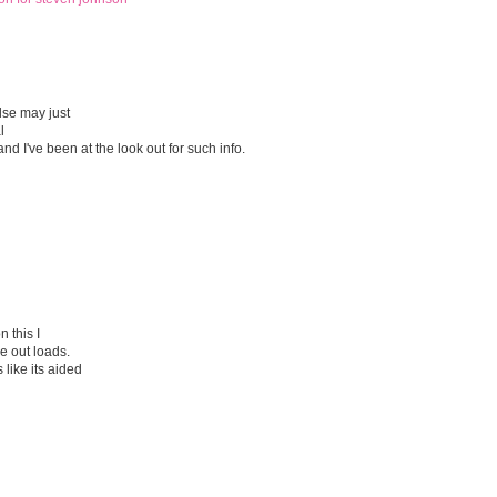
lse may just
l
nd I've been at the look out for such info.
 this I
e out loads.
 like its aided