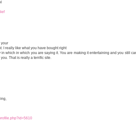
ol
ief
 your
. I really like what you have bought right
 in which in which you are saying it. You are making it entertaining and you still car
ou. That is really a terrific site.
ing,
/profile.php?id=5610