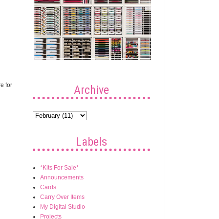
e for
Archive
Labels
*Kits For Sale*
Announcements
Cards
Carry Over Items
My Digital Studio
Projects