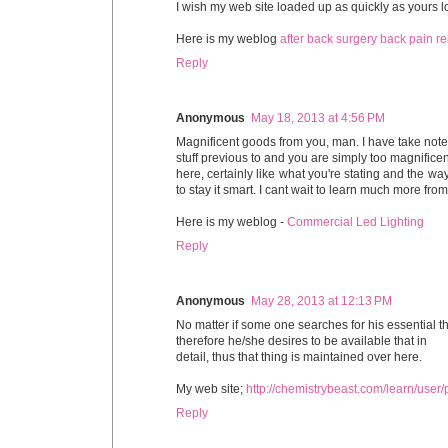
I wish my web site loaded up as quickly as yours l
Here is my weblog
after back surgery back pain rel
Reply
Anonymous
May 18, 2013 at 4:56 PM
Magnificent goods from you, man. I have take note
stuff previous to and you are simply too magnificent
here, certainly like what you're stating and the way
to stay it smart. I cant wait to learn much more from y
Here is my weblog -
Commercial Led Lighting
Reply
Anonymous
May 28, 2013 at 12:13 PM
No matter if some one searches for his essential th
therefore he/she desires to be available that in
detail, thus that thing is maintained over here.
My web site;
http://chemistrybeast.com/learn/user
Reply