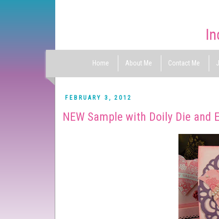
Home
About Me
Contact Me
J
FEBRUARY 3, 2012
NEW Sample with Doily Die and E