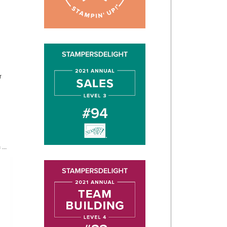
r
...