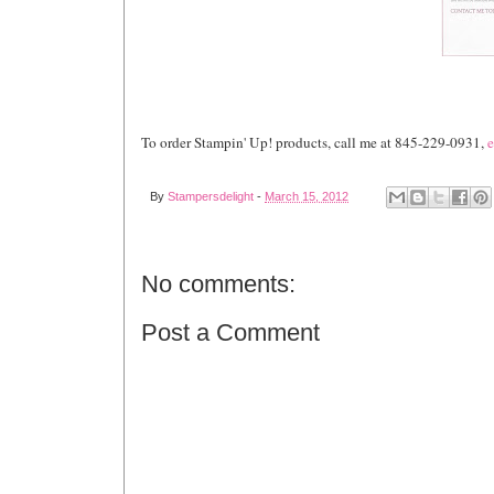
To order Stampin' Up! products, call me at 845-229-0931,
e
By
Stampersdelight
-
March 15, 2012
No comments:
Post a Comment