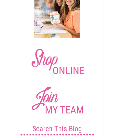
Search This Blog