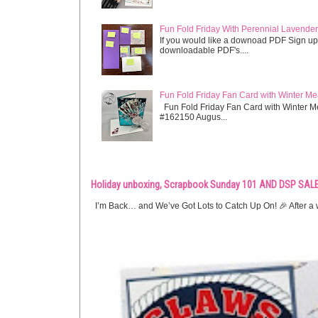
Fun Fold Friday With Perennial Lavender 
If you would like a downoad PDF Sign up
downloadable PDF's....
Fun Fold Friday Fan Card with Winter M
Fun Fold Friday Fan Card with Winter M
#162150 Augus...
Holiday unboxing, Scrapbook Sunday 101 AND DSP SALE
I’m Back… and We’ve Got Lots to Catch Up On! 🎉 After a w