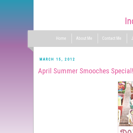
Home
About Me
Contact Me
J
MARCH 15, 2012
April Summer Smooches Special