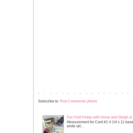
Newer Post
Subscribe to:
Post Comments (Atom)
Fun Fold Friday with Horse and Sleigh &
Measurement for Card #1 4 1/4 x 11 base s
white stri...