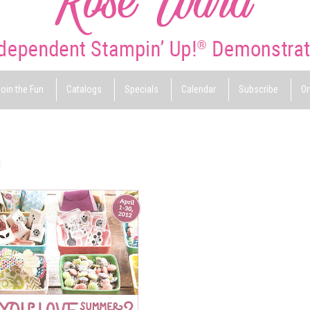
oin the Fun
Catalogs
Specials
Calendar
Subscribe
On
!