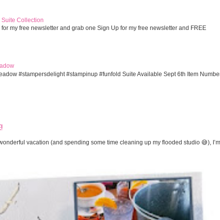
Suite Collection
 for my free newsletter and grab one Sign Up for my free newsletter and FREE
eadow
eadow #stampersdelight #stampinup #funfold Suite Available Sept 6th Item Numbe
!
onderful vacation (and spending some time cleaning up my flooded studio 😅), I’m 