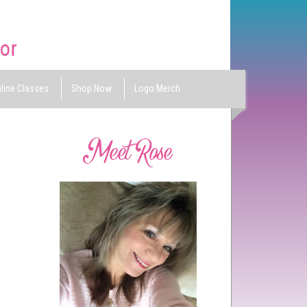
line Classes
Shop Now
Logo Merch