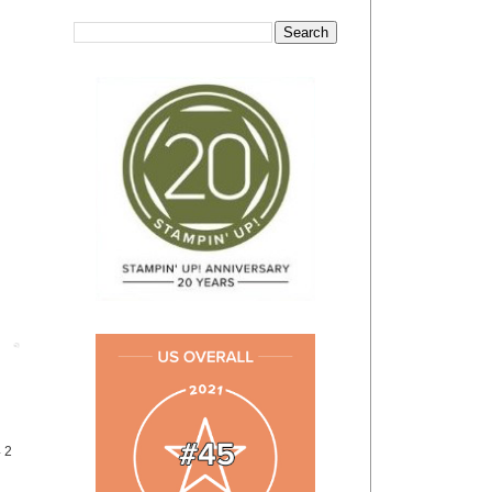
Post
4 2