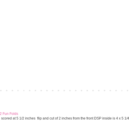
Home
Older 
 2 Fun Folds
cored at 5 1/2 inches flip and cut of 2 inches from the front DSP inside is 4 x 5 1/