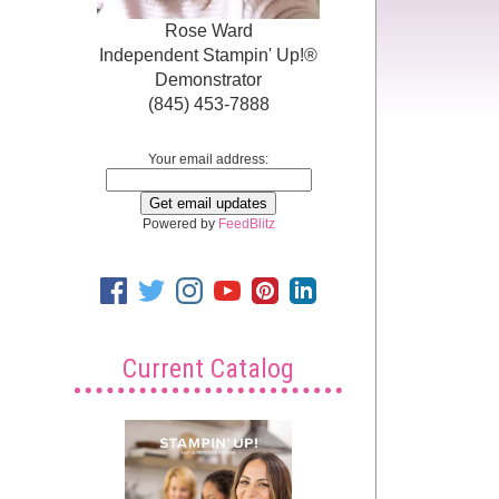
Rose Ward
Independent Stampin' Up!®
Demonstrator
(845) 453-7888
Your email address:
Powered by
FeedBlitz
Current Catalog