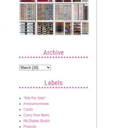
Archive
Labels
*Kits For Sale*
Announcements
Cards
Carry Over Items
My Digital Studio
Projects