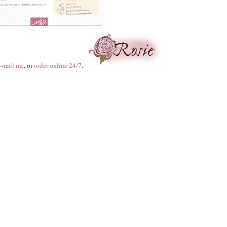
-mail me
, or
order online 24/7
.