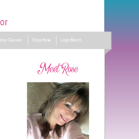
line Classes
Shop Now
Logo Merch