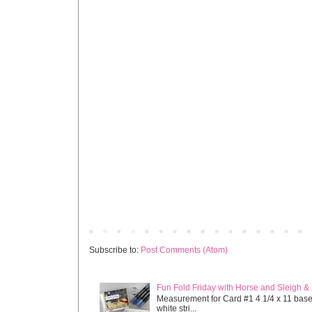
Newer Post
Subscribe to:
Post Comments (Atom)
Fun Fold Friday with Horse and Sleigh &
Measurement for Card #1 4 1/4 x 11 base s
white stri...