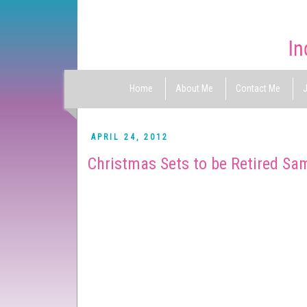
Home
About Me
Contact Me
J
APRIL 24, 2012
Christmas Sets to be Retired Sa