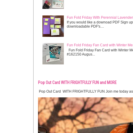
Fun Fold Friday With Perennial Lavender 
If you would like a downoad PDF Sign up
downloadable PDF's....
Fun Fold Friday Fan Card with Winter M
Fun Fold Friday Fan Card with Winter M
#162150 Augus...
Pop Out Card WITH FRIGHTFULLY FUN and MORE
Pop Out Card WITH FRIGHTFULLY FUN Join me today as we crea