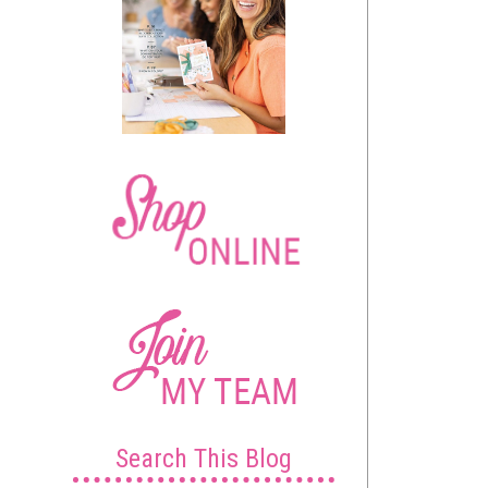
Search This Blog