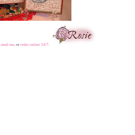
-mail me
, or
order online 24/7
.