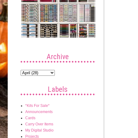
Archive
Labels
*Kits For Sale*
Announcements
Cards
Carry Over Items
My Digital Studio
Projects