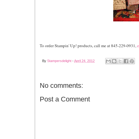
To order Stampin' Up! products, call me at 845-229-0931,
e
By
Stampersdelight
-
April 24, 2012
No comments:
Post a Comment