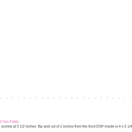
Home
Older 
 2 Fun Folds
cored at 5 1/2 inches flip and cut of 2 inches from the front DSP inside is 4 x 5 1/