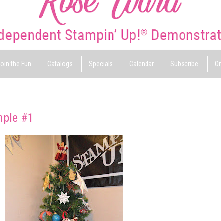
oin the Fun
Catalogs
Specials
Calendar
Subscribe
On
mple #1