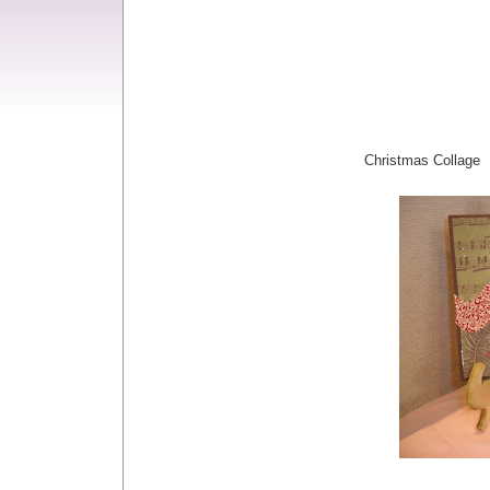
Christmas Collage