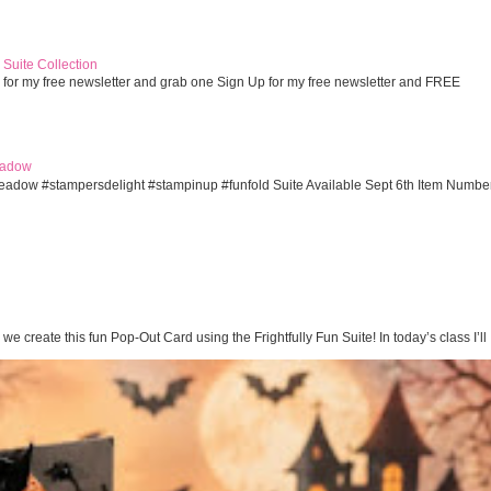
Suite Collection
 for my free newsletter and grab one Sign Up for my free newsletter and FREE
eadow
eadow #stampersdelight #stampinup #funfold Suite Available Sept 6th Item Numbe
te this fun Pop-Out Card using the Frightfully Fun Suite! In today’s class I’ll .