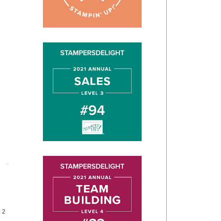
Post
4 2