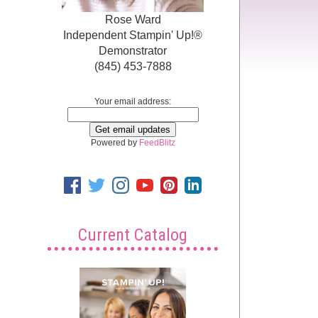
Rose Ward
Independent Stampin' Up!®
Demonstrator
(845) 453-7888
Your email address:
Powered by
FeedBlitz
Current Catalog