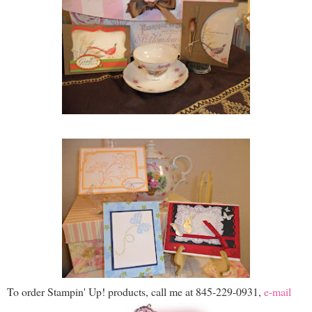
To order Stampin' Up! products, call me at 845-229-0931,
e-mail