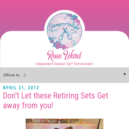
▼
APRIL 21, 2012
Don't Let these Retiring Sets Get
away from you!