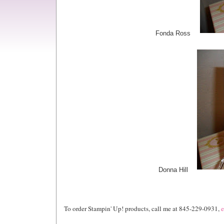
Fonda Ross
Donna Hill
To order Stampin' Up! products, call me at 845-229-0931,
e