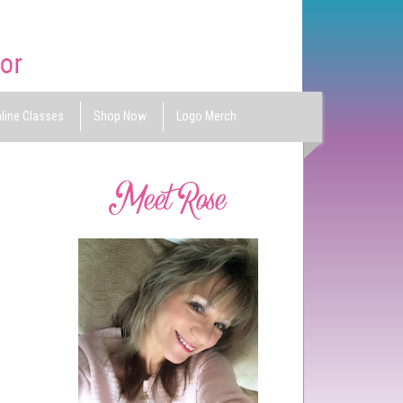
line Classes
Shop Now
Logo Merch