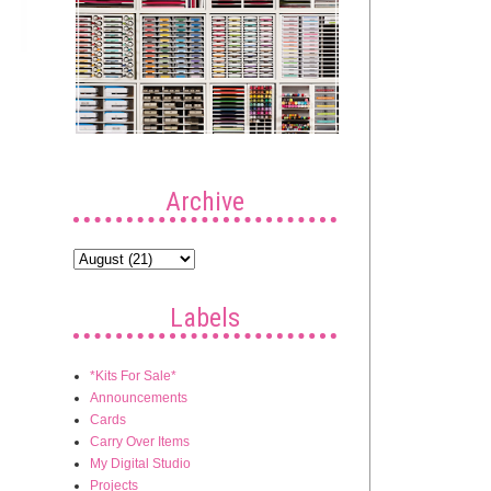
Archive
Labels
*Kits For Sale*
Announcements
Cards
Carry Over Items
My Digital Studio
Projects