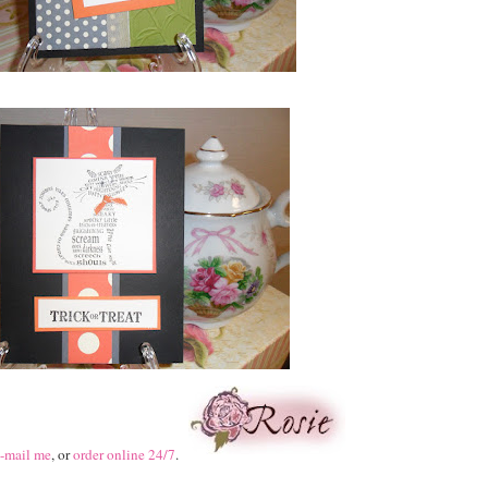
-mail me
, or
order online 24/7
.