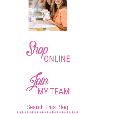
Search This Blog