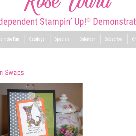
oin the Fun
Catalogs
Specials
Calendar
Subscribe
On
on Swaps