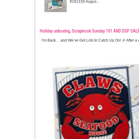
#162150 Augus...
Holiday unboxing, Scrapbook Sunday 101 AND DSP SALE
I’m Back… and We’ve Got Lots to Catch Up On! 🎉 After a w