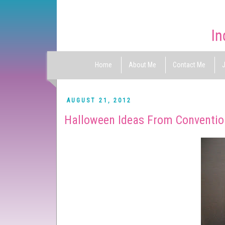
Home
About Me
Contact Me
J
AUGUST 21, 2012
Halloween Ideas From Conventi