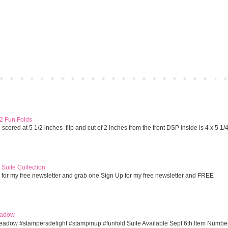
Home
Older 
 2 Fun Folds
cored at 5 1/2 inches flip and cut of 2 inches from the front DSP inside is 4 x 5 1/
Suite Collection
 for my free newsletter and grab one Sign Up for my free newsletter and FREE
eadow
eadow #stampersdelight #stampinup #funfold Suite Available Sept 6th Item Numbe