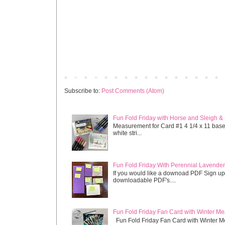
Newer Post
Subscribe to:
Post Comments (Atom)
Fun Fold Friday with Horse and Sleigh &
Measurement for Card #1 4 1/4 x 11 base s
white stri...
Fun Fold Friday With Perennial Lavender 
If you would like a downoad PDF Sign up
downloadable PDF's....
Fun Fold Friday Fan Card with Winter M
Fun Fold Friday Fan Card with Winter M