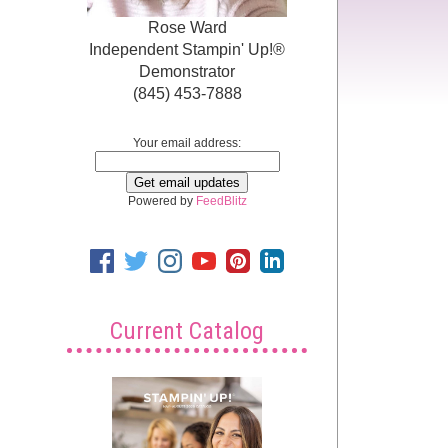
Rose Ward
Independent Stampin' Up!®
Demonstrator
(845) 453-7888
Your email address:
Powered by
FeedBlitz
Current Catalog