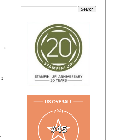
Post
4 2
r