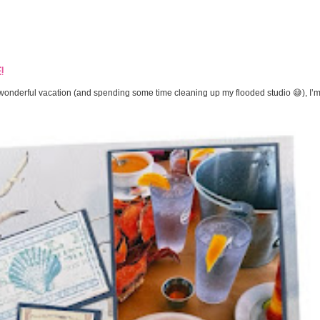
!
onderful vacation (and spending some time cleaning up my flooded studio 😅), I’m 