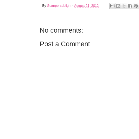
By
Stampersdelight
-
August 21, 2012
No comments:
Post a Comment