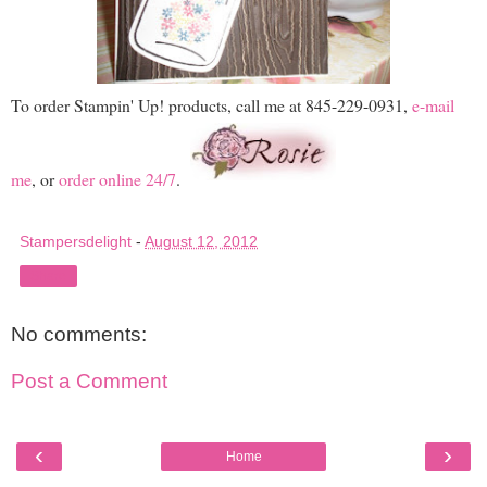
To order Stampin' Up! products, call me at 845-229-0931,
e-mail
me
, or
order online 24/7
.
Stampersdelight
-
August 12, 2012
Share
No comments:
Post a Comment
‹
›
Home