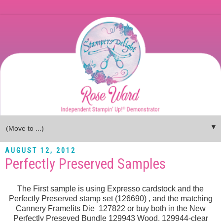
▼
AUGUST 12, 2012
Perfectly Preserved Samples
The First sample is using Expresso cardstock and the
Perfectly Preserved stamp set (126690) , and the matching
Cannery Framelits Die 127822 or buy both in the New
Perfectly Preseved Bundle 129943 Wood, 129944-clear