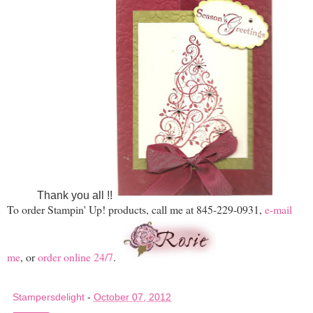
Thank you all !!
To order Stampin' Up! products, call me at 845-229-0931,
e-mail
me
, or
order online 24/7
.
Stampersdelight
-
October 07, 2012