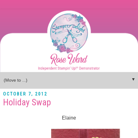
▼
OCTOBER 7, 2012
Holiday Swap
Elaine