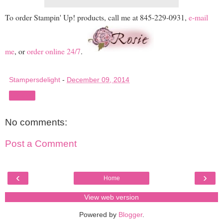
To order Stampin' Up! products, call me at 845-229-0931,
e-mail
me
, or
order online 24/7
.
Stampersdelight
-
December 09, 2014
Share
No comments:
Post a Comment
‹
›
Home
View web version
Powered by
Blogger
.