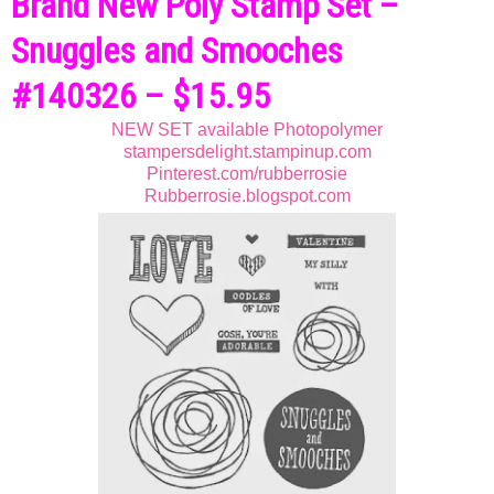
Brand New Poly Stamp Set –
Snuggles and Smooches
#140326 – $15.95
NEW SET available Photopolymer
stampersdelight.stampinup.com
Pinterest.com/rubberrosie
Rubberrosie.blogspot.com