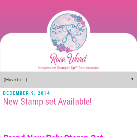
▼
DECEMBER 9, 2014
New Stamp set Available!