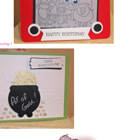
rship !