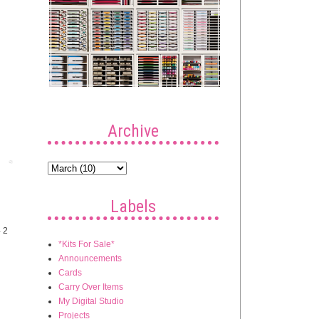
Archive
Post
Labels
4 2
*Kits For Sale*
Announcements
Cards
Carry Over Items
My Digital Studio
Projects