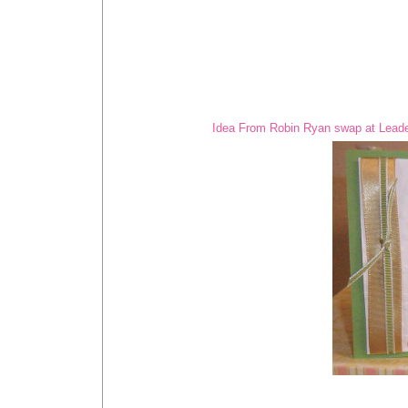
Idea From Robin Ryan swap at Leade