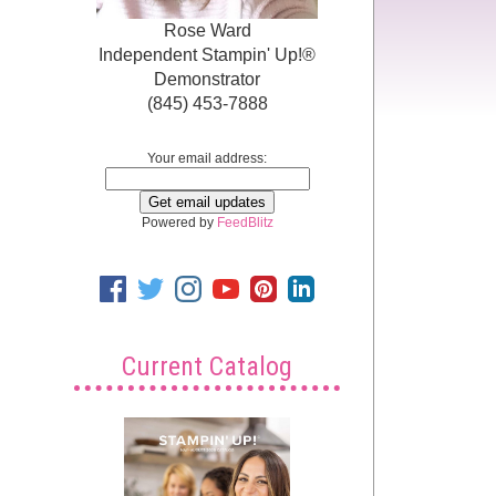
Rose Ward
Independent Stampin' Up!®
Demonstrator
(845) 453-7888
Your email address:
Powered by
FeedBlitz
Current Catalog