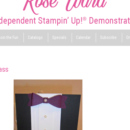
oin the Fun
Catalogs
Specials
Calendar
Subscribe
On
ass