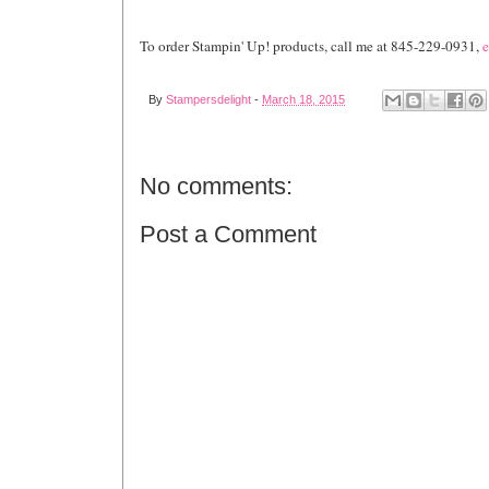
To order Stampin' Up! products, call me at 845-229-0931,
e
By
Stampersdelight
-
March 18, 2015
No comments:
Post a Comment