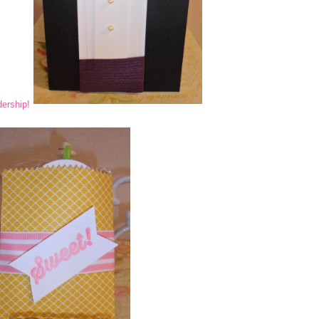
ership!