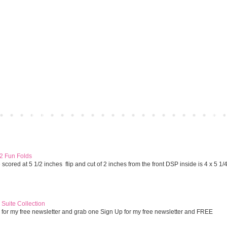
Home
Older 
 2 Fun Folds
cored at 5 1/2 inches flip and cut of 2 inches from the front DSP inside is 4 x 5 1/
Suite Collection
 for my free newsletter and grab one Sign Up for my free newsletter and FREE