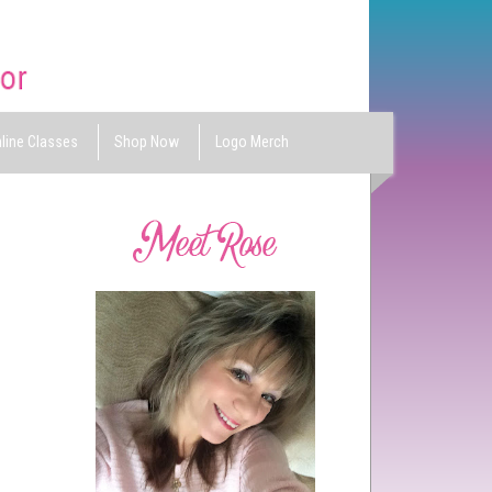
line Classes
Shop Now
Logo Merch