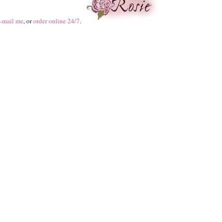
-mail me
, or
order online 24/7
.