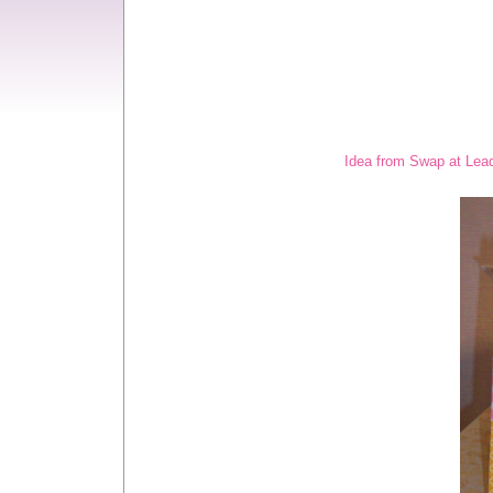
Idea from Swap at Lead