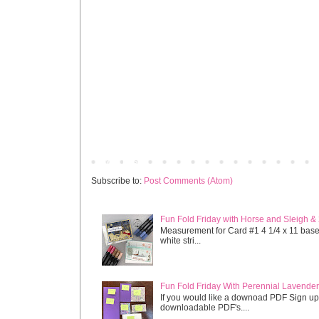
Newer Post
Subscribe to:
Post Comments (Atom)
Fun Fold Friday with Horse and Sleigh &
Measurement for Card #1 4 1/4 x 11 base s
white stri...
Fun Fold Friday With Perennial Lavender 
If you would like a downoad PDF Sign up
downloadable PDF's....