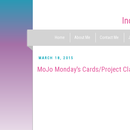
Home
About Me
Contact Me
J
MARCH 18, 2015
MoJo Monday's Cards/Project Cl