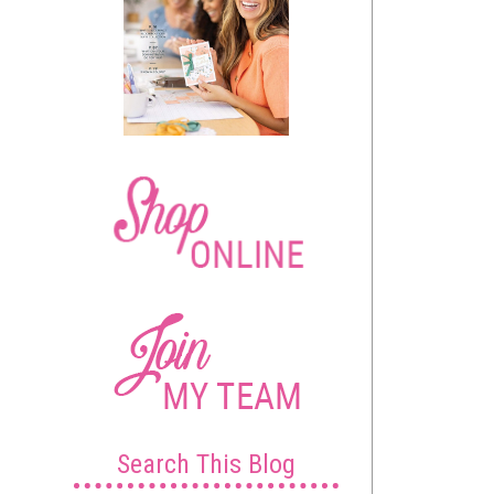
Search This Blog