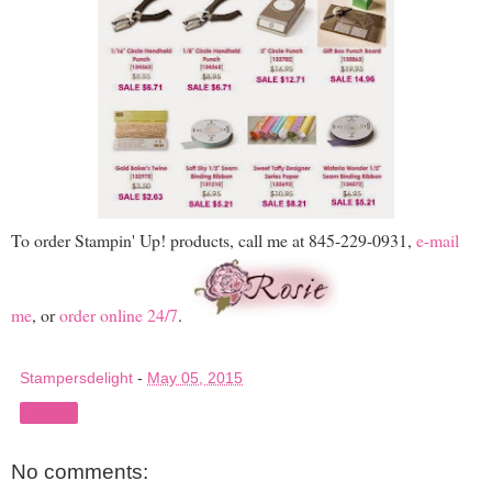
To order Stampin' Up! products, call me at 845-229-0931,
e-mail
me
, or
order online 24/7
.
Stampersdelight
-
May 05, 2015
Share
No comments: