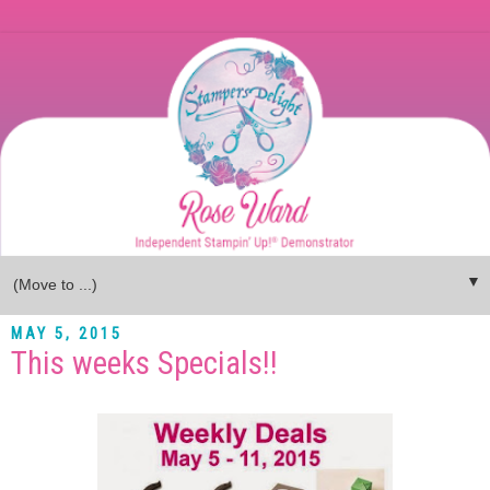
▼
MAY 5, 2015
This weeks Specials!!