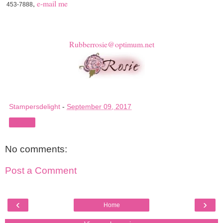
,
e-mail me
453-7888
Rubberrosie@optimum.net
Stampersdelight
-
September 09, 2017
Share
No comments:
Post a Comment
‹
›
Home