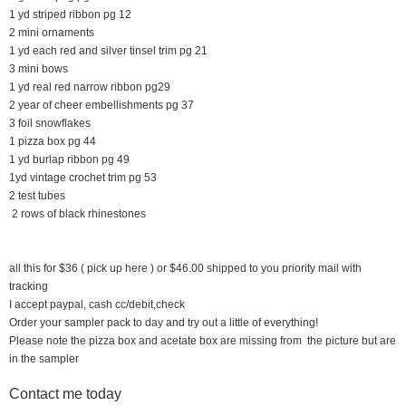
1 yd striped ribbon pg 12
2 mini ornaments
1 yd each red and silver tinsel trim pg 21
3 mini bows
1 yd real red narrow ribbon pg29
2 year of cheer embellishments pg 37
3 foil snowflakes
1 pizza box pg 44
1 yd burlap ribbon pg 49
1yd vintage crochet trim pg 53
2 test tubes
2 rows of black rhinestones
all this for $36 ( pick up here ) or $46.00 shipped to you priority mail with
tracking
I accept paypal, cash cc/debit,check
Order your sampler pack to day and try out a little of everything!
Please note the pizza box and acetate box are missing from the picture but are
in the sampler
Contact me today