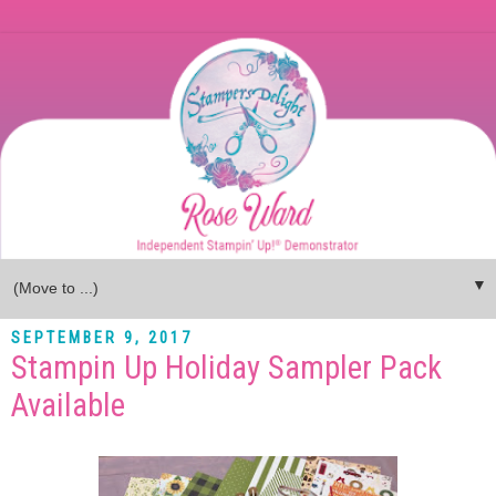
▼
SEPTEMBER 9, 2017
Stampin Up Holiday Sampler Pack
Available