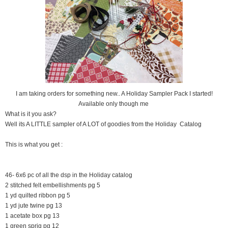
I am taking orders for something new.. A Holiday Sampler Pack I started!
Available only though me
What is it you ask?
Well its A LITTLE sampler of A LOT of goodies from the Holiday Catalog
This is what you get :
46- 6x6 pc of all the dsp in the Holiday catalog
2 stitched felt embellishments pg 5
1 yd quilted ribbon pg 5
1 yd jute twine pg 13
1 acetate box pg 13
1 green sprig pg 12