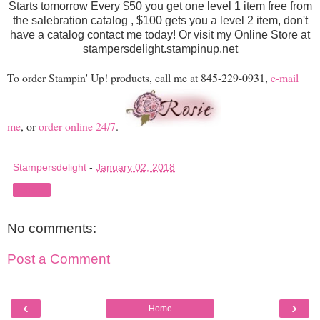
Starts tomorrow Every $50 you get one level 1 item free from
the salebration catalog , $100 gets you a level 2 item, don't
have a catalog contact me today! Or visit my Online Store at
stampersdelight.stampinup.net
To order Stampin' Up! products, call me at 845-229-0931,
e-mail
me
, or
order online 24/7
.
Stampersdelight
-
January 02, 2018
Share
No comments:
Post a Comment
‹
›
Home