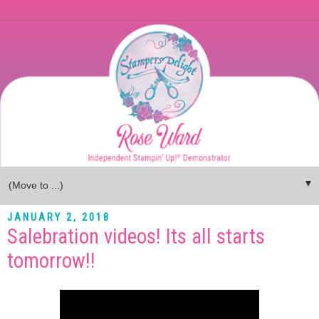
▼
JANUARY 2, 2018
Salebration videos! Its all starts
tomorrow!!