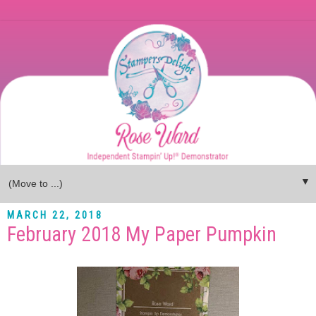
▼
MARCH 22, 2018
February 2018 My Paper Pumpkin