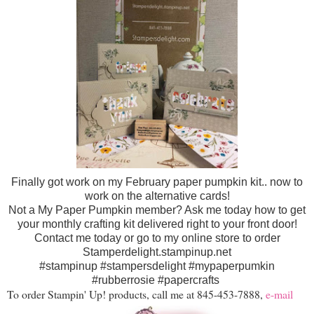
Finally got work on my February paper pumpkin kit.. now to
work on the alternative cards!
Not a My Paper Pumpkin member? Ask me today how to get
your monthly crafting kit delivered right to your front door!
Contact me today or go to my online store to order
Stamperdelight.stampinup.net
#stampinup #stampersdelight #mypaperpumkin
#rubberrosie #papercrafts
To order Stampin' Up! products, call me at 845-453-7888,
e-mail