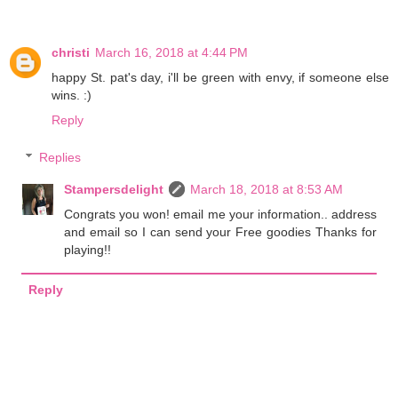
christi
March 16, 2018 at 4:44 PM
happy St. pat's day, i'll be green with envy, if someone else
wins. :)
Reply
Replies
Stampersdelight
March 18, 2018 at 8:53 AM
Congrats you won! email me your information.. address
and email so I can send your Free goodies Thanks for
playing!!
Reply