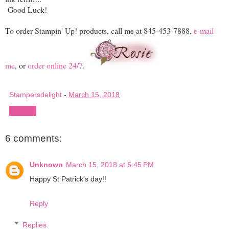
Good Luck!
To order Stampin' Up! products, call me at 845-453-7888,
e-mail
me
, or
order online 24/7
.
Stampersdelight
-
March 15, 2018
Share
6 comments:
Unknown
March 15, 2018 at 6:45 PM
Happy St Patrick's day!!
Reply
Replies