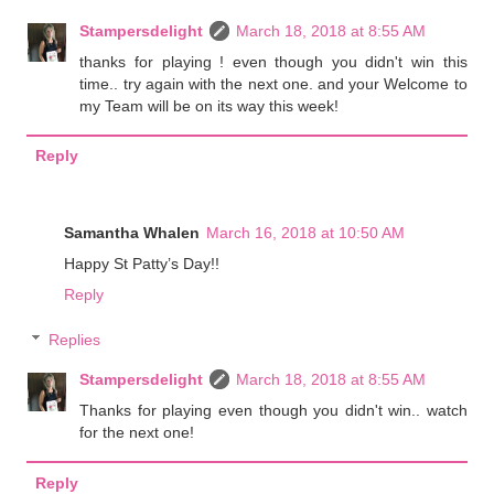
Stampersdelight
March 18, 2018 at 8:55 AM
thanks for playing ! even though you didn't win this
time.. try again with the next one. and your Welcome to
my Team will be on its way this week!
Reply
Samantha Whalen
March 16, 2018 at 10:50 AM
Happy St Patty’s Day!!
Reply
Replies
Stampersdelight
March 18, 2018 at 8:55 AM
Thanks for playing even though you didn't win.. watch
for the next one!
Reply