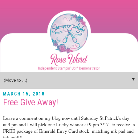
▼
MARCH 15, 2018
Free Give Away!
Leave a comment on my blog now until Saturday St.Patrick's day
at 9 pm and I will pick one Lucky winner at 9 pm 3/17 to receive a
FREE package of Emerald Envy Card stock, matching ink pad and
ink refill!!..