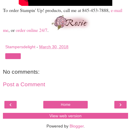
To order Stampin' Up! products, call me at 845-453-7888,
e-mail
me
, or
order online 24/7
.
Stampersdelight
-
March 30, 2018
Share
No comments:
Post a Comment
‹
›
Home
View web version
Powered by
Blogger
.