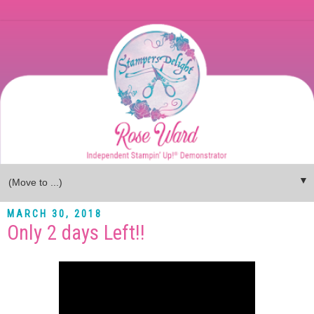
▼
MARCH 30, 2018
Only 2 days Left!!