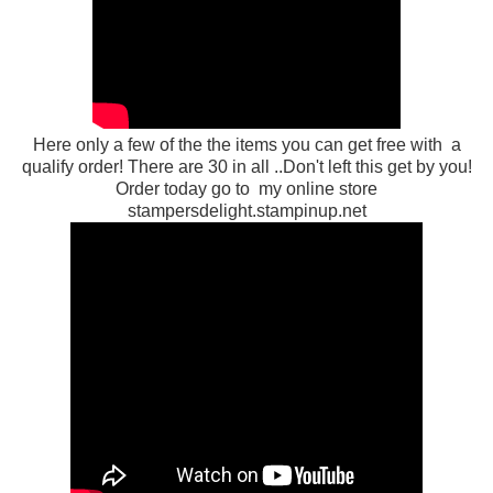
Here only a few of the the items you can get free with a
qualify order! There are 30 in all ..Don't left this get by you!
Order today go to my online store
stampersdelight.stampinup.net