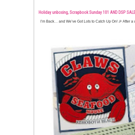
Holiday unboxing, Scrapbook Sunday 101 AND DSP SALE
I’m Back… and We’ve Got Lots to Catch Up On! 🎉 After a w