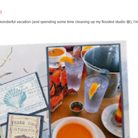
!
onderful vacation (and spending some time cleaning up my flooded studio 😅), I’m 