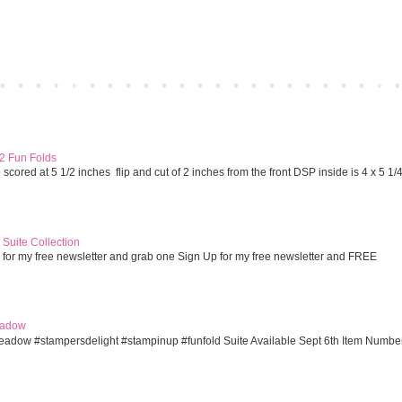
Home
Older 
 2 Fun Folds
cored at 5 1/2 inches flip and cut of 2 inches from the front DSP inside is 4 x 5 1/
Suite Collection
 for my free newsletter and grab one Sign Up for my free newsletter and FREE
eadow
eadow #stampersdelight #stampinup #funfold Suite Available Sept 6th Item Numbe