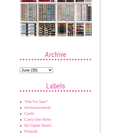
Archive
Labels
*Kits For Sale*
Announcements
Cards
Carry Over Items
My Digital Studio
Projects