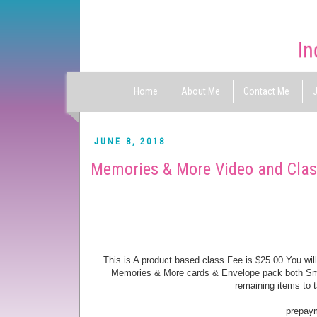
Home
About Me
Contact Me
J
JUNE 8, 2018
Memories & More Video and Cla
This is A product based class Fee is $25.00 You w
Memories & More cards & Envelope pack both Small 
remaining items to
prepayme