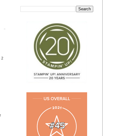
Post
4 2
r