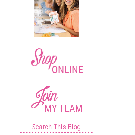
Search This Blog