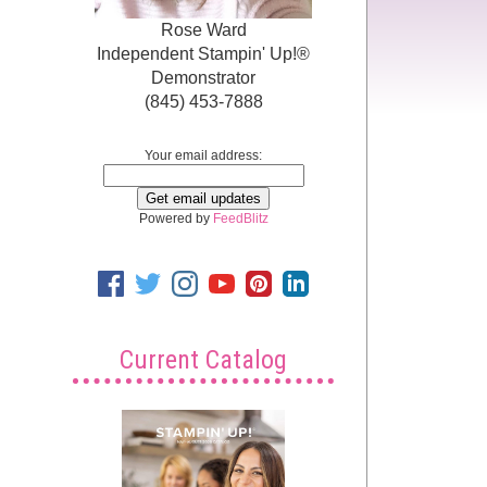
Rose Ward
Independent Stampin' Up!®
Demonstrator
(845) 453-7888
Your email address:
Powered by
FeedBlitz
Current Catalog