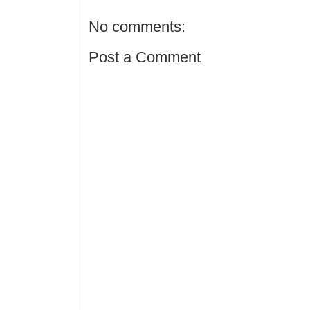
No comments:
Post a Comment