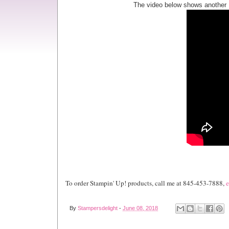
The video below shows another 
To order Stampin' Up! products, call me at 845-453-7888,
e
By
Stampersdelight
-
June 08, 2018