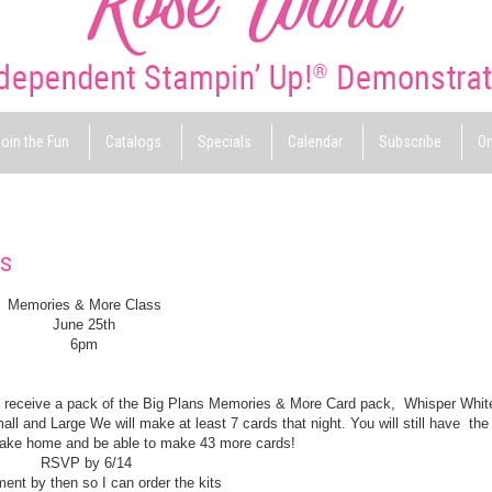
oin the Fun
Catalogs
Specials
Calendar
Subscribe
On
ss
Memories & More Class
June 25th
6pm
ill receive a pack of the Big Plans Memories & More Card pack, Whisper Whi
and Large We will make at least 7 cards that night. You will still have the
 take home and be able to make 43 more cards!
RSVP by 6/14
nt by then so I can order the kits