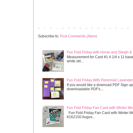
Newer Post
Subscribe to:
Post Comments (Atom)
Fun Fold Friday with Horse and Sleigh &
Measurement for Card #1 4 1/4 x 11 base s
white stri...
Fun Fold Friday With Perennial Lavender 
If you would like a downoad PDF Sign up
downloadable PDF's....
Fun Fold Friday Fan Card with Winter M
Fun Fold Friday Fan Card with Winter M
#162150 Augus...