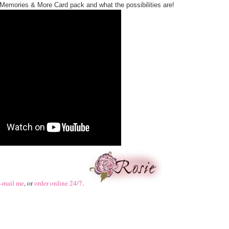
Memories & More Card pack and what the possibilities are!
-mail me
, or
order online 24/7
.