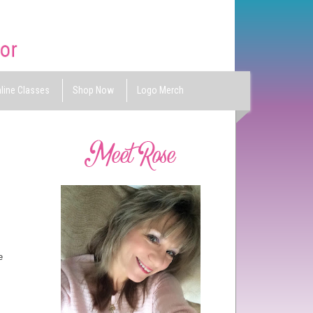
line Classes
Shop Now
Logo Merch
te