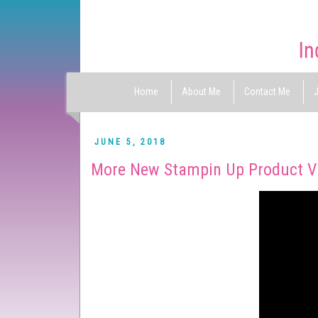
Home
About Me
Contact Me
J
JUNE 5, 2018
More New Stampin Up Product V