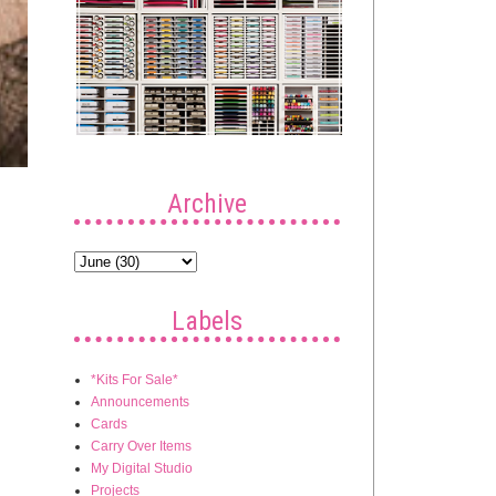
Archive
Labels
*Kits For Sale*
Announcements
Cards
Carry Over Items
My Digital Studio
Projects