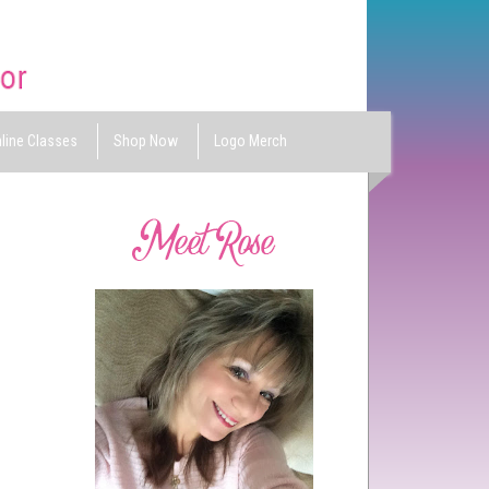
line Classes
Shop Now
Logo Merch