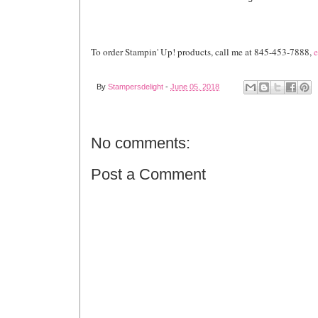
To order Stampin' Up! products, call me at 845-453-7888,
e
By
Stampersdelight
-
June 05, 2018
No comments:
Post a Comment