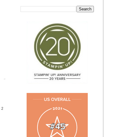
Post
4 2