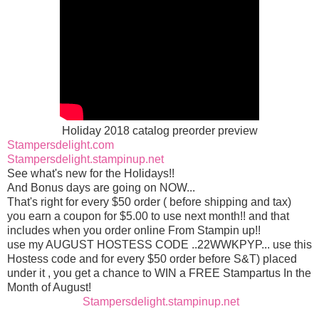
Holiday 2018 catalog preorder preview
Stampersdelight.com
Stampersdelight.stampinup.net
See what's new for the Holidays!!
And Bonus days are going on NOW
...
That's right for every $50 order ( before shipping and tax)
you earn a coupon for $5.00 to use next month!! and that
includes when you order online From Stampin up!!
use my AUGUST HOSTESS CODE ..22WWKPYP... use this
Hostess code and for every $50 order before S&T) placed
under it , you get a chance to WIN a FREE Stampartus In the
Month of August!
Stampersdelight.stampinup.net