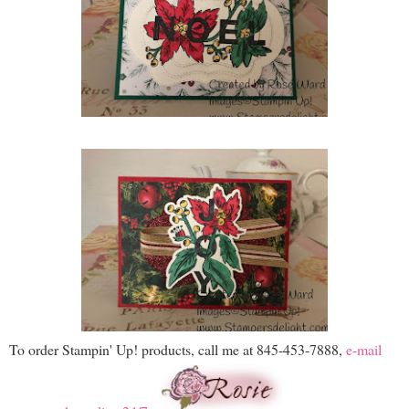
To order Stampin' Up! products, call me at 845-453-7888,
e-mail