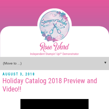
▼
AUGUST 3, 2018
Holiday Catalog 2018 Preview and
Video!!