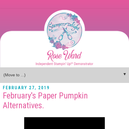
▼
FEBRUARY 27, 2019
February's Paper Pumpkin
Alternatives.