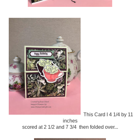
This Card I 4 1/4 by 11
inches
scored at 2 1/2 and 7 3/4 then folded over...