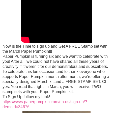
Now is the Time to sign up and Get A FREE Stamp set with
the March Paper Pumpkin!!!
Paper Pumpkin is turning six and we want to celebrate with
you! After all, we could not have shared all these years of
creativity if it weren’t for our demonstrators and subscribers.
To celebrate this fun occasion and to thank everyone who
supports Paper Pumpkin month after month, we’re offering a
specially-designed March kit and a FREE STAMP SET. Oh,
yes. You read that right. In March, you w
ill receive TWO
stamp sets with your Paper Pumpkin kit.
To Sign Up follow my Link!
https://www.paperpumpkin.com/en-us/sign-up/?
demoid=34676