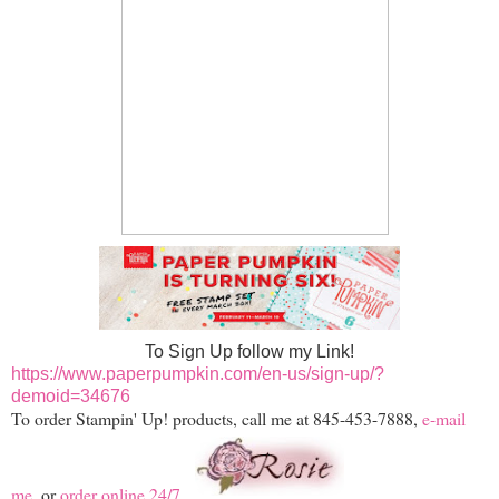
To Sign Up follow my Link!
https://www.paperpumpkin.com/en-us/sign-up/?
demoid=34676
To order Stampin' Up! products, call me at 845-453-7888,
e-mail
me
, or
order online 24/7
.