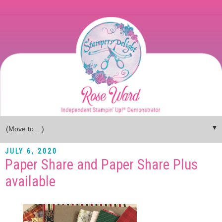
▼
JULY 6, 2020
Paper Share and Paper Share Plus
available