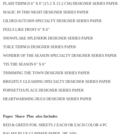
PLAID TIDINGS 6" X 6" (15.2 X 15.2 CM) DESIGNER SERIES PAPER
MAGIC IN THIS NIGHT DESIGNER SERIES PAPER
GILDED AUTUMN SPECIALTY DESIGNER SERIES PAPER
FEELS LIKE FROST 6" X 6"
SNOWFLAKE SPLENDOR DESIGNER SERIES PAPER
TOILE TIDINGS DESIGNER SERIES PAPER
WONDER OF THE SEASON SPECIALTY DESIGNER SERIES PAPER
'TIS THE SEASON 6" X 6"
TRIMMING THE TOWN DESIGNER SERIES PAPER
BRIGHTLY GLEAMING SPECIALTY DESIGNER SERIES PAPER
POINSETTIA PLACE DESIGNER SERIES PAPER
HEARTWARMING HUGS DESIGNER SERIES PAPER
Paper Share Plus also Includes
RED & GREEN FOIL SHEETS 2 EACH OR EACH COLOR 4 PC
BALMY BLUE GLIMMER PAPER 2PC 6X6