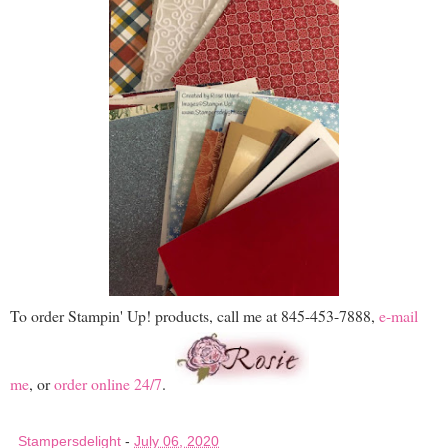
To order Stampin' Up! products, call me at 845-453-7888,
e-mail
me
, or
order online 24/7
.
Stampersdelight
-
July 06, 2020