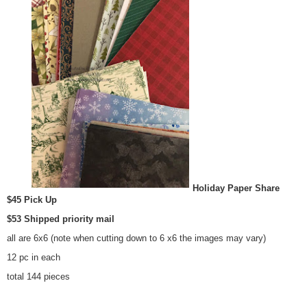
Holiday Paper Share
$45 Pick Up
$53 Shipped priority mail
all are 6x6 (note when cutting down to 6 x6 the images may vary)
12 pc in each
total 144 pieces