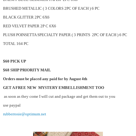
BRUSHED METALLIC ( 3 COLORS 2PC OF EACH ) 6 PC
BLACK GLITTER 2PC 6X6
RED VELVET PAPER 2P C 6X6
PLUSH POINSETTA SPECIALTY PAPER ( 3 PRINTS 2PC OF EACH ) 6 PC
TOTAL 164 PC
$60 PICK UP
$68 SHIP PRIORITY MAIL
Orders must be placed any paid for by August 4th
GET A FREE NEW MYSTERY EMBELLISHMENT TOO
as soon as they come I will cut and package and get them out to you
use paypal
rubberrosie@optimum.net