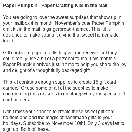
Paper Pumpkin - Paper Crafting Kits in the Mail
You are going to love the sweet surprises that show up in
your mailbox this month! November’s cute Paper Pumpkin
craft kit in the mail is gingerbread-themed. This kit is
designed to make your gift giving that sweet homemade
touch.
Gift cards are popular gifts to give and receive, but they
could really use a bit of a personal touch. This month's
Paper Pumpkin arrives just in time to help you share the joy
and delight of a thoughtfully packaged gift.
This kit contains enough supplies to create 15 gift card
carriers. Or use some or all of the supplies to make
coordinating tags or cards to go along with your special gift
card holders.
Don't miss your chance to create these sweet gift card
holders and add the magic of handmade gifts to your
holidays. Subscribe by November 10th! Only 3 days left to
sign up Both of these..