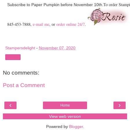
To order Stampi
Subscribe to Paper Pumpkin before November 10th.
845-453-7888,
e-mail me
, or
order online 24/7
.
Stampersdelight
-
November 07, 2020
Share
No comments:
Post a Comment
‹
›
Home
View web version
Powered by
Blogger
.