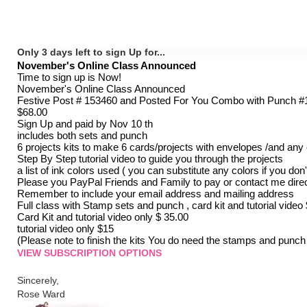
Only 3 days left to sign Up for...
November's Online Class Announced
Time to sign up is Now!
November's Online Class Announced
Festive Post # 153460 and Posted For You Combo with Punch #
$68.00
Sign Up and paid by Nov 10 th
includes both sets and punch
6 projects kits to make 6 cards/projects with envelopes /and an
Step By Step tutorial video to guide you through the projects
a list of ink colors used ( you can substitute any colors if you don
Please you PayPal Friends and Family to pay or contact me direc
Remember to include your email address and mailing address
Full class with Stamp sets and punch , card kit and tutorial video
Card Kit and tutorial video only $ 35.00
tutorial video only $15
(Please note to finish the kits You do need the stamps and punch
VIEW SUBSCRIPTION OPTIONS
Sincerely,
Rose Ward