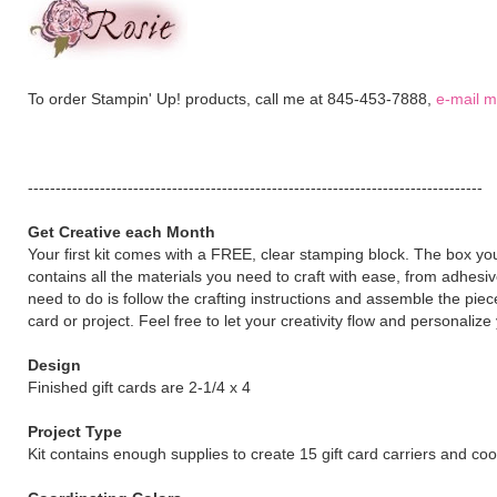
To order Stampin' Up! products, call me at 845-453-7888,
e-mail 
----------------------------------------------------------------------------------
Get Creative each Month
Your first kit comes with a FREE, clear stamping block. The box y
contains all the materials you need to craft with ease, from adhesiv
need to do is follow the crafting instructions and assemble the pie
card or project. Feel free to let your creativity flow and personaliz
Design
Finished gift cards are 2-1/4 x 4
Project Type
Kit contains enough supplies to create 15 gift card carriers and co