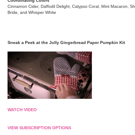
Coordinating Colors
Cinnamon Cider, Daffodil Delight, Calypso Coral, Mint Macaron, S
Bride, and Whisper White
Sneak a Peek at the Jolly Gingerbread Paper Pumpkin Kit
WATCH VIDEO
VIEW SUBSCRIPTION OPTIONS