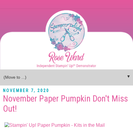
▼
NOVEMBER 7, 2020
November Paper Pumpkin Don't Miss
Out!