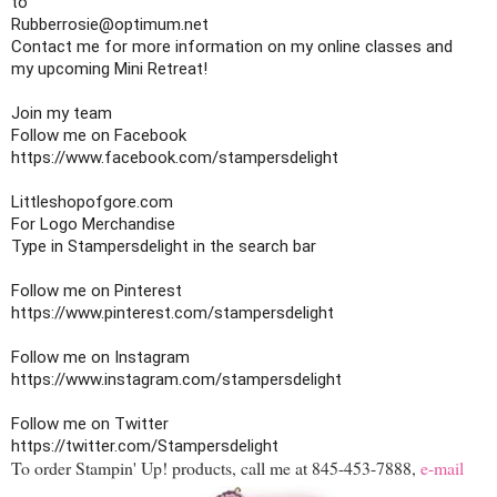
to 

Rubberrosie@optimum.net

Contact me for more information on my online classes and

my upcoming Mini Retreat!

Join my team

https://www.facebook.com/stampersdelight
Littleshopofgore.com

For Logo Merchandise

Type in Stampersdelight in the search bar

https://www.pinterest.com/stampersdelight
https://www.instagram.com/stampersdelight
https://twitter.com/Stampersdelight
To order Stampin' Up! products, call me at 845-453-7888,
e-mail