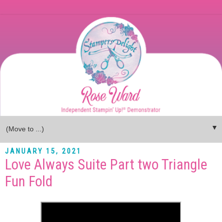
▼
JANUARY 15, 2021
Love Always Suite Part two Triangle
Fun Fold