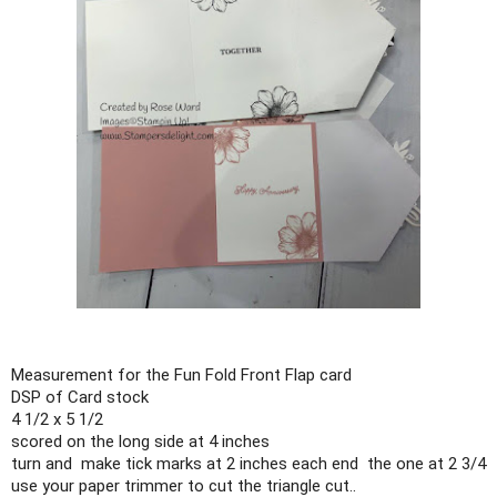
Measurement for the Fun Fold Front Flap card

DSP of Card stock

4 1/2 x 5 1/2

scored on the long side at 4 inches

turn and  make tick marks at 2 inches each end  the one at 2 3/4 

use your paper trimmer to cut the triangle cut..
