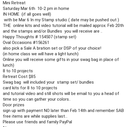
Mini Retreat

Saturday Mar 6th  10-2 pm in home 

IN HOME  (if all goes well)

 with be Mar 6 In my Stamp studio ( date may be pushed out )

THE  online kits and video tutorial will be mailed approx. Feb 20th 

and the stamps and/or Bundles  you will receive are ..

Happy Thoughts # 154507 (stamp set)

Oval Occasions 
#156261
also pick a Sale A bration set or DSP of your choice!

(in home class we will have a light lunch)

Online you will receive some gifts in your swag bag in place of 
lunch)

8 to 10 projects 

Retreat Cost $85 

Swag bag  will included your  stamp set/ bundles

card kits for 8 to 10 projects

and tutorial video and still shots will be email to you a head of 
time so you can gather your colors..

Door prizes 

sign up with payment NO later than Feb 14th and remember SAB 
free items are while supplies last...

Please use friends and family PayPal
