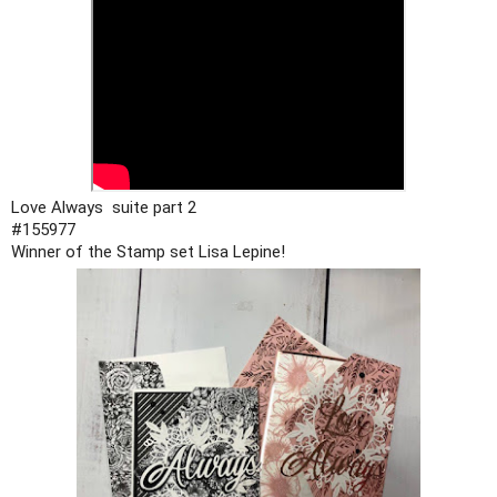
#155977
Winner of the Stamp set Lisa Lepine!