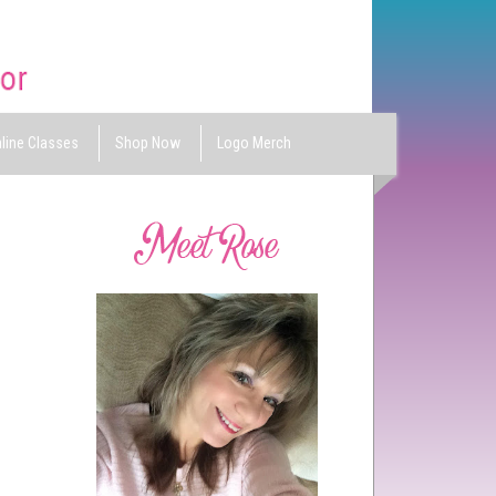
line Classes
Shop Now
Logo Merch