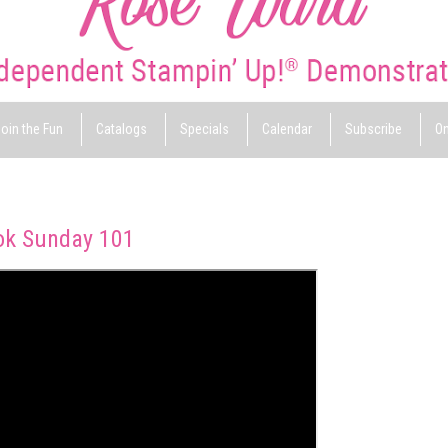
oin the Fun
Catalogs
Specials
Calendar
Subscribe
On
ok Sunday 101