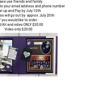
ase use friends and family

ude your email address and phone number

gn up and Pay by July 10th 

ss will go out by  approx. July 20th  

f you would like to order :

d Kit and video ONLY $30.00

Video only $20.00