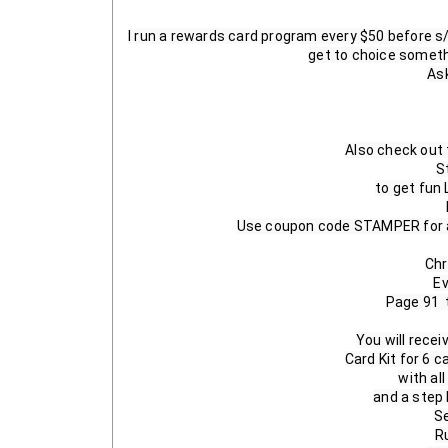
I run a rewards card program every $50 before s/
get to choice someth
Ask
Also check out 
S
to get fun
Use coupon code STAMPER for a 
Chr
Ev
Page 91  
You will recei
Card Kit for 6 c
with al
and a step b
Se
R