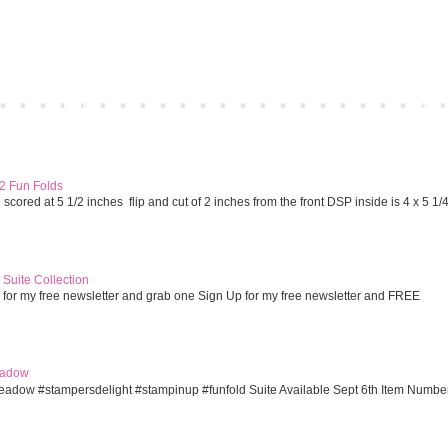
Home
Older 
 2 Fun Folds
cored at 5 1/2 inches flip and cut of 2 inches from the front DSP inside is 4 x 5 1/
Suite Collection
 for my free newsletter and grab one Sign Up for my free newsletter and FREE
eadow
eadow #stampersdelight #stampinup #funfold Suite Available Sept 6th Item Numbe