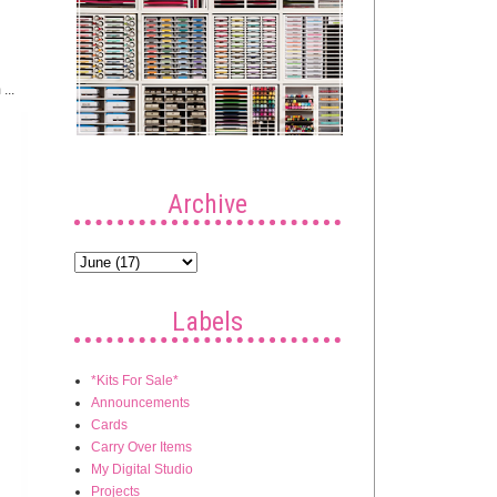
...
Archive
Labels
*Kits For Sale*
Announcements
Cards
Carry Over Items
My Digital Studio
Projects