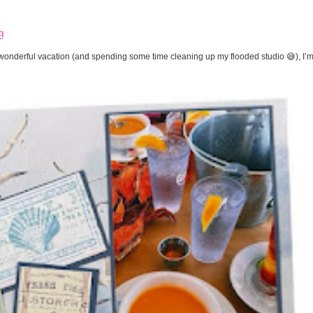
!
onderful vacation (and spending some time cleaning up my flooded studio 😅), I’m 