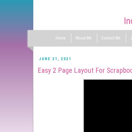
Home
About Me
Contact Me
J
JUNE 21, 2021
Easy 2 Page Layout For Scrapbo