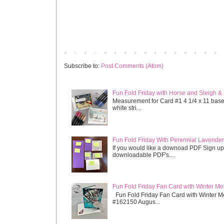
Newer Post
Subscribe to:
Post Comments (Atom)
Fun Fold Friday with Horse and Sleigh &
Measurement for Card #1 4 1/4 x 11 base s
white stri...
Fun Fold Friday With Perennial Lavender 
If you would like a downoad PDF Sign up
downloadable PDF's....
Fun Fold Friday Fan Card with Winter M
Fun Fold Friday Fan Card with Winter M
#162150 Augus...