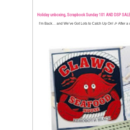
Holiday unboxing, Scrapbook Sunday 101 AND DSP SALE
I’m Back… and We’ve Got Lots to Catch Up On! 🎉 After a w