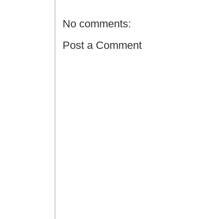
No comments:
Post a Comment