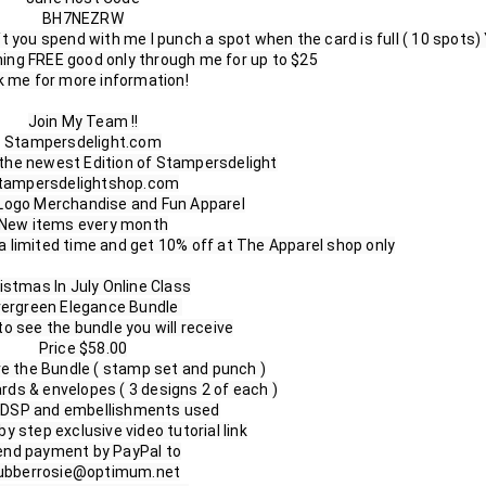
BH7NEZRW

t you spend with me I punch a spot when the card is full ( 10 spots) 
ing FREE good only through me for up to $25

 me for more information!

Join My Team !!

Stampersdelight.com

the newest Edition of Stampersdelight

tampersdelightshop.com

 Logo Merchandise and Fun Apparel

New items every month

limited time and get 10% off at The Apparel shop only

istmas In July Online Class

ergreen Elegance Bundle 

to see the bundle you will receive

Price $58.00

ve the Bundle ( stamp set and punch )

ards & envelopes ( 3 designs 2 of each )

l DSP and embellishments used

y step exclusive video tutorial link

nd payment by PayPal to

ubberrosie@optimum.net
