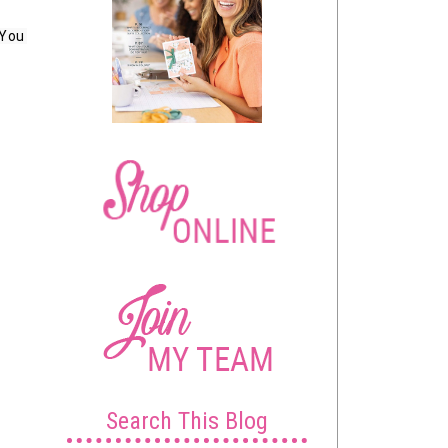
You 
Search This Blog