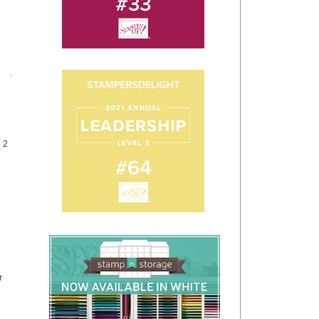
Post
4 2
r