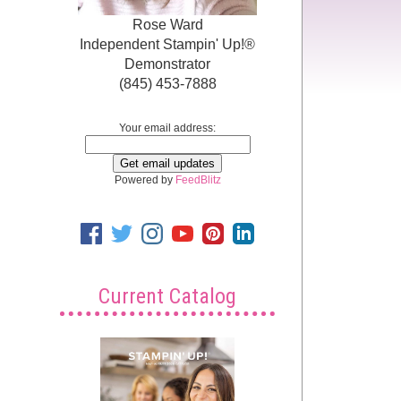
Rose Ward
Independent Stampin' Up!®
Demonstrator
(845) 453-7888
Your email address:
Powered by
FeedBlitz
Current Catalog