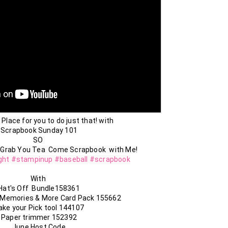
 Place for you to do just that! with

Scrapbook Sunday 101

SO 

ght
#stampinup
#baseball
#scrapbook
With 

Hat's Off  Bundle158361

 Memories & More Card Pack 155662

ake your Pick tool 144107

Paper trimmer 152392

June Host Code
