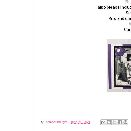
Ple
also please incl
Si
Kits and cla
I
Car
By
Stampersdelight
-
June 21, 2021