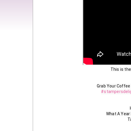
This is the
#stampersdeli
What A Year
T