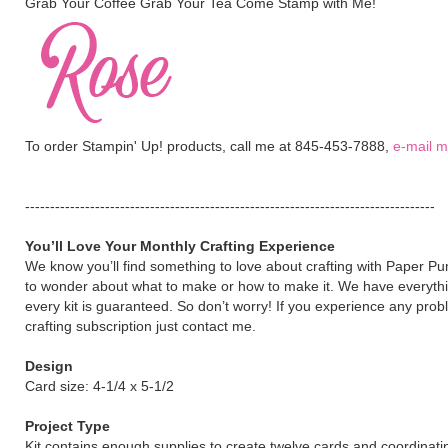
Grab Your Coffee Grab Your Tea Come Stamp with Me!
To order Stampin' Up! products, call me at 845-453-7888,
e-mail 
----------------------------------------------------------------------------------
You’ll Love Your Monthly Crafting Experience
We know you’ll find something to love about crafting with Paper P
to wonder about what to make or how to make it. We have everythi
every kit is guaranteed. So don’t worry! If you experience any pro
crafting subscription just contact me.
Design
Card size: 4-1/4 x 5-1/2
Project Type
Kit contains enough supplies to create twelve cards and coordinat