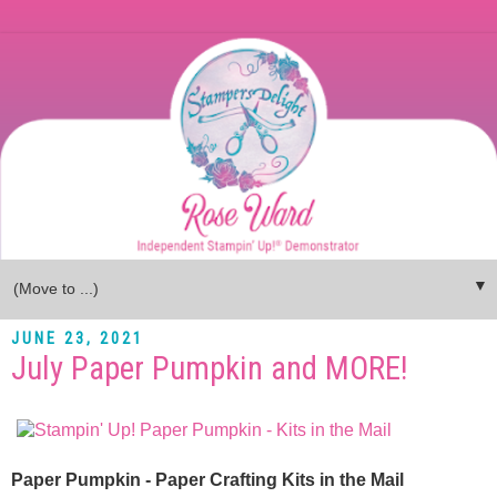
▼
JUNE 23, 2021
July Paper Pumpkin and MORE!
Paper Pumpkin - Paper Crafting Kits in the Mail