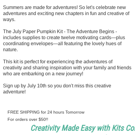
Summers are made for adventures! So let's celebrate new
adventures and exciting new chapters in fun and creative of
ways.
The July Paper Pumpkin Kit - The Adventure Begins -
includes supplies to create twelve motivating cards—plus
coordinating envelopes—all featuring the lovely hues of
nature.
This kit is perfect for experiencing the adventures of
creativity and sharing inspiration with your family and friends
who are embarking on a new journey!
Sign up by July 10th so you don't miss this creative
adventure!
FREE SHIPPING for 24 hours Tomorrow
For orders over $50!!
Creativity Made Easy with Kits Col