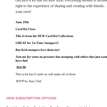
can pick a kit that fits their style, everything needed is inclu
right to fun experience of sharing and creating with friends 
your own!
June 29th
Card Kit Class
This Is from the NEW Card Kit Collections
GREAT for 1st Time Stampers!!
But Avid stampers love them too!
Join me for some no pressure fun stamping with others that just wan
have fun!
$14.50
This is kit has 9 cards we will make all of them
RSVP by June 25rd
VIEW SUBSCRIPTION OPTIONS