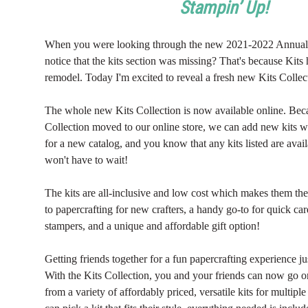
Stampin’ Up!
When you were looking through the new 2021-2022 Annual
notice that the kits section was missing? That's because Kit
remodel. Today I'm excited to reveal a fresh new Kits Collec
The whole new Kits Collection is now available online. Bec
Collection moved to our online store, we can add new kits w
for a new catalog, and you know that any kits listed are ava
won't have to wait!
The kits are all-inclusive and low cost which makes them the
to papercrafting for new crafters, a handy go-to for quick ca
stampers, and a unique and affordable gift option!
Getting friends together for a fun papercrafting experience jus
With the Kits Collection, you and your friends can now go 
from a variety of affordably priced, versatile kits for multip