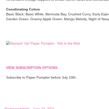
Coordinating Colors
Basic Black, Basic White, Bermuda Bay, Crushed Curry, Early Espre
Garden Green, Granny Apple Green, Mango Melody, Night of Nav
VIEW SUBSCRIPTION OPTIONS
Subscribe to Paper Pumpkin before July 10th.
Stampersdelight
-
June 23, 2021