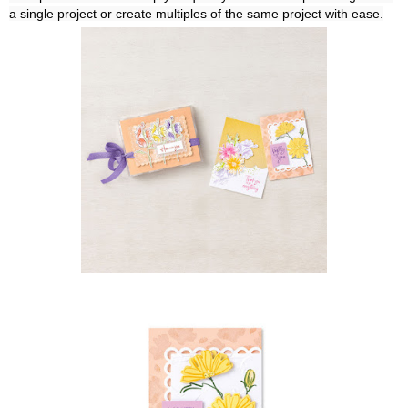
a single project or create multiples of the same project with ease.