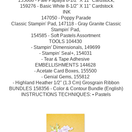
155668 - Pale Papaya 8-1/2" X 11" Cardstock,
159276 - Basic White 8-1/2" X 11" Cardstock
INK
147050 - Poppy Parade
Classic Stampin' Pad, 147118 - Gray Granite Classic
Stampin' Pad,
154585 - Soft Pastels Assortment
TOOLS 104430
- Stampin’ Dimensionals, 149699
- Stampin' Seal+, 154031
- Tear & Tape Adhesive
EMBELLISHMENTS 144628
- Acetate Card Boxes, 155500
- Genial Gems, 155812
- Highland Heather 1/2" (1.3 Cm) Grosgrain Ribbon
BUNDLES 158356 - Color & Contour Bundle (English)
INSTRUCTIONS TECHNIQUES: •
Pastels