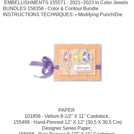
EMBELLISHMENTS 155571 - 2021–2023 In Color Jewels
BUNDLES 158356 - Color & Contour Bundle
INSTRUCTIONS TECHNIQUES: • Modifying Punch/Die
PAPER
101856 - Vellum 8-1/2" X 11" Cardstock,
155499 - Hand-Penned 12" X 12" (30.5 X 30.5 Cm)
Designer Series Paper,