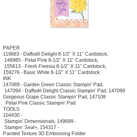
PAPER
119683 - Daffodil Delight 8-1/2" X 11" Cardstock,
146985 - Petal Pink 8-1/2" X 11" Cardstock,
155613 - Fresh Freesia 8-1/2" X 11" Cardstock,
159276 - Basic White 8-1/2" X 11" Cardstock
INK
147089 - Garden Green Classic Stampin' Pad,
147094 - Daffodil Delight Classic Stampin' Pad, 147099
Gorgeous Grape Classic Stampin' Pad, 147108
Petal Pink Classic Stampin' Pad
TOOLS
104430 -
Stampin’ Dimensionals, 149699 -
Stampin' Seal+, 154317 -
Painted Texture 3D Embossing Folder