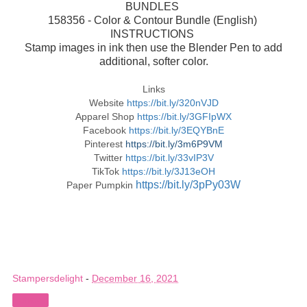
BUNDLES
158356 - Color & Contour Bundle (English)
INSTRUCTIONS
Stamp images in ink then use the Blender Pen to add
additional, softer color.
Links
Website
https://bit.ly/320nVJD
Apparel Shop
https://bit.ly/3GFIpWX
Facebook
https://bit.ly/3EQYBnE
Pinterest
https://bit.ly/3m6P9VM
Twitter
https://bit.ly/33vIP3V
TikTok
https://bit.ly/3J13eOH
https://bit.ly/3pPy03W
Paper Pumpkin
Stampersdelight
-
December 16, 2021
Share