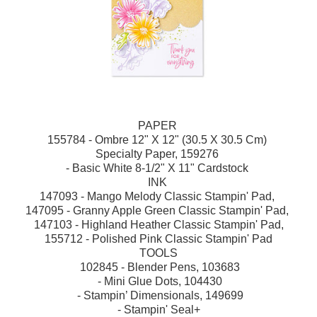
PAPER
155784 - Ombre 12" X 12" (30.5 X 30.5 Cm)
Specialty Paper, 159276
- Basic White 8-1/2" X 11" Cardstock
INK
147093 - Mango Melody Classic Stampin' Pad,
147095 - Granny Apple Green Classic Stampin' Pad,
147103 - Highland Heather Classic Stampin' Pad,
155712 - Polished Pink Classic Stampin' Pad
TOOLS
102845 - Blender Pens, 103683
- Mini Glue Dots, 104430
- Stampin’ Dimensionals, 149699
- Stampin' Seal+