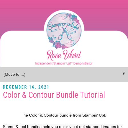
▼
DECEMBER 16, 2021
Color & Contour Bundle Tutorial
The Color & Contour bundle from Stampin’ Up!. 
Stamp & tool bundles help you quickly cut out stamped images for 