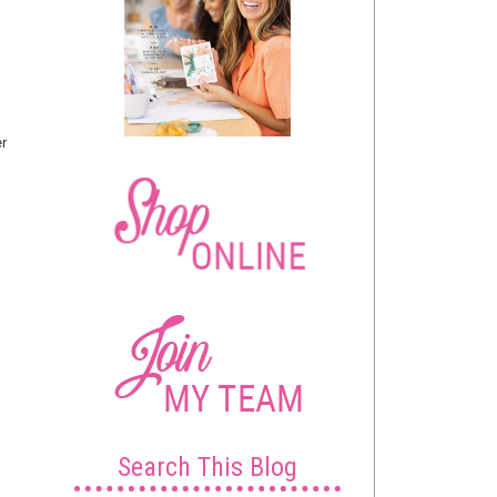
er
Search This Blog