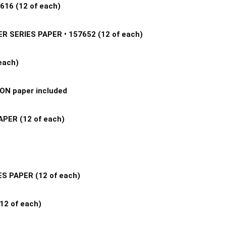
16 (12 of each) 
SERIES PAPER • 157652 (12 of each) 
ach) 
N paper included 
ER (12 of each) 
 
S PAPER (12 of each) 
2 of each) 