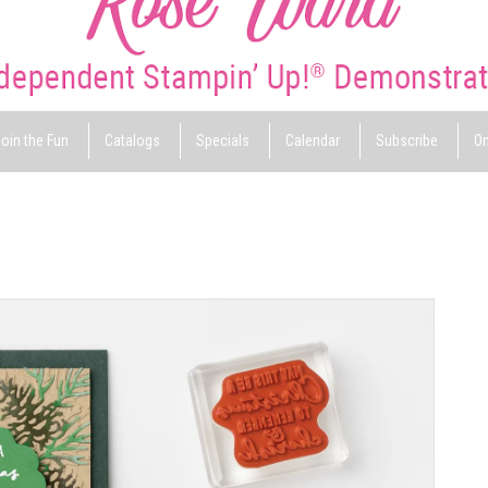
oin the Fun
Catalogs
Specials
Calendar
Subscribe
On