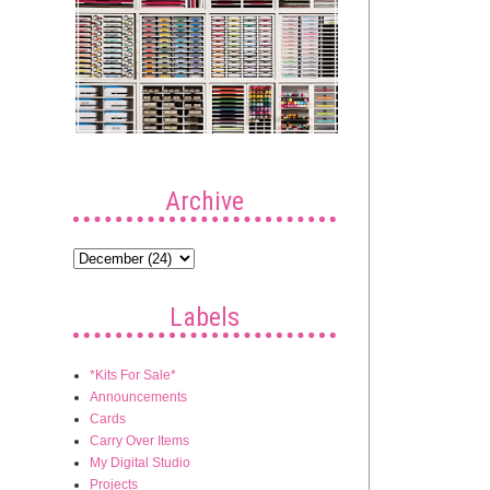
Archive
Labels
*Kits For Sale*
Announcements
Cards
Carry Over Items
My Digital Studio
Projects