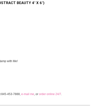
 ABSTRACT BEAUTY 4" X 6")
tamp with Me!
at 845-453-7888,
e-mail me
, or
order online 24/7
.