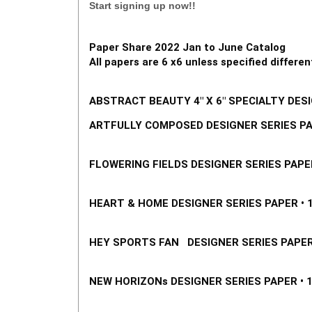
Start signing up now!!
Paper Share 2022 Jan to June Catalog 
All papers are 6 x6 unless specified different
ABSTRACT BEA
UTY 4" X 6" SPECIALTY DESI
ARTFULLY COMPOSED DESIGNER SERIES PAPE
FLOWERING FIELDS DESIGNER SERIES PAPER 
HEART & HOME DESIGNER SERIES PAPER • 15
HEY SPORTS FAN   DESIGNER SERIES PAPER •
NEW HORIZONs DESIGNER SERIES PAPER • 15