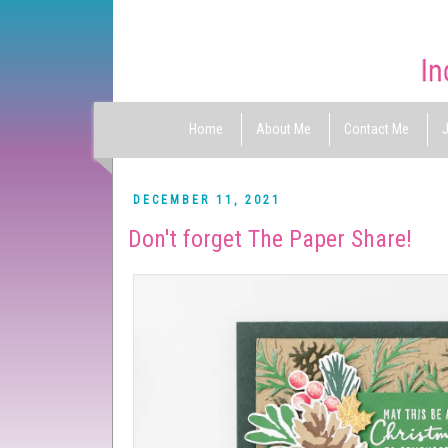
Home
About Me
Contact Me
J
DECEMBER 11, 2021
Don't forget The Paper Share!