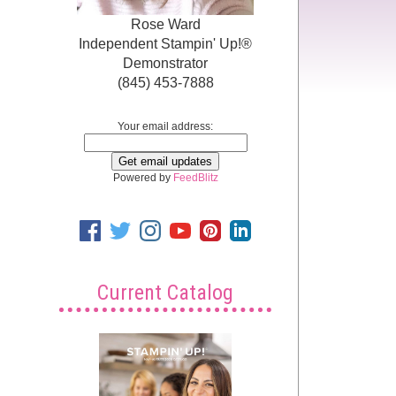
Rose Ward
Independent Stampin' Up!®
Demonstrator
(845) 453-7888
Your email address:
Powered by
FeedBlitz
Current Catalog