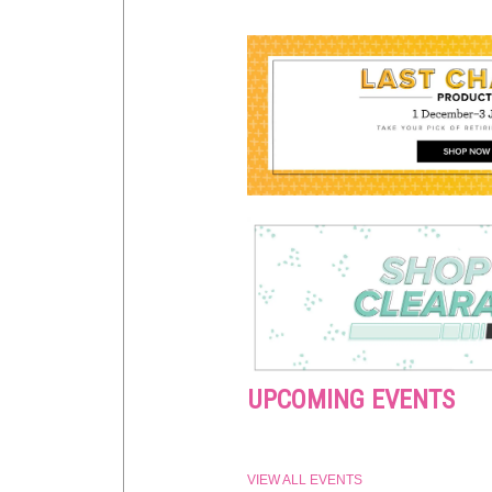
UPCOMING EVENTS
VIEW ALL EVENTS