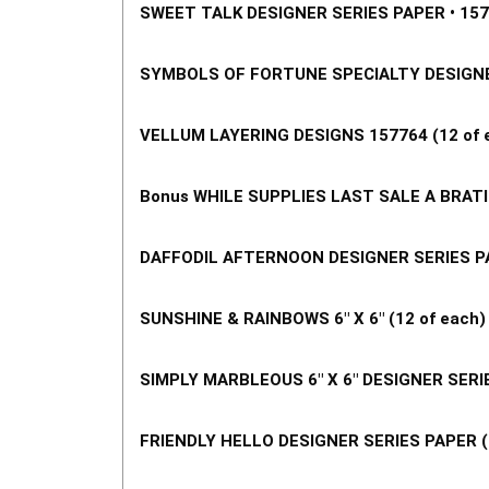
SWEET TALK DESIGNER SERIES PAPER • 1576
SYMBOLS OF FORTUNE SPECIALTY DESIGNER 
VELLUM LAYERING DESIGNS 157764 (12 of e
Bonus WHILE SUPPLIES LAST SALE A BRATIO
DAFFODIL AFTERNOON DESIGNER SERIES PAP
SUNSHINE & RAINBOWS 6" X 6" (12 of each)
SIMPLY MARBLEOUS 6" X 6" DESIGNER SERIE
FRIENDLY HELLO DESIGNER SERIES PAPER (1