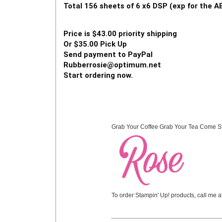
Total 156 sheets of 6 x6 DSP (exp for the
Price is $43.00 priority shipping  
Or $35.00 Pick Up  
Send payment to PayPal  
Rubberrosie@optimum.net 
Start ordering now. 
Grab Your Coffee Grab Your Tea Come S
To order Stampin' Up! products, call me 