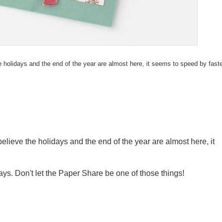
e holidays and the end of the year are almost here, it seems to speed by fast
elieve the holidays and the end of the year are almost here, it
ys. Don't let the Paper Share be one of those things!