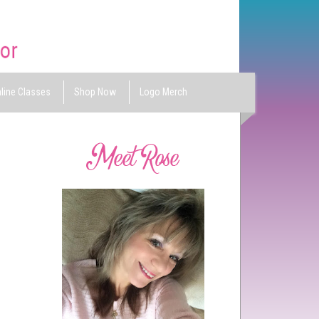
line Classes
Shop Now
Logo Merch