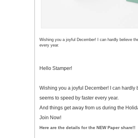
Wishing you a joyful December! I can hardly believe th
every year.
Hello Stamper!
Wishing you a joyful December! I can hardly b
seems to speed by faster every year.
And things get away from us during the Holida
Join Now!
Here are the details for the NEW Paper share!!