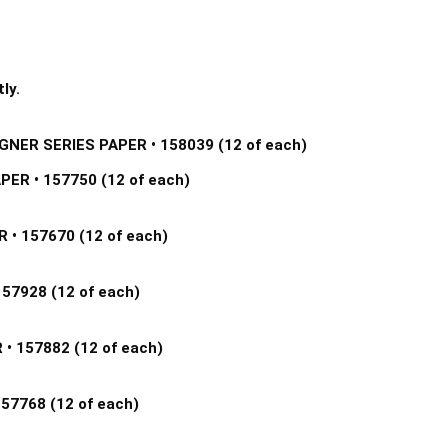
ly.
GNER SERIES PAPER • 158039 (12 of each) 
R • 157750 (12 of each) 
• 157670 (12 of each) 
7928 (12 of each) 
 157882 (12 of each) 
7768 (12 of each) 