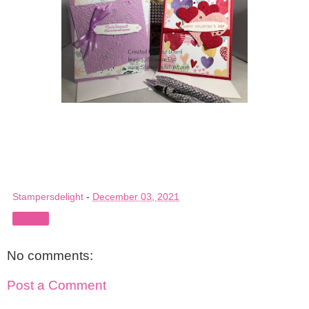
Stampersdelight
-
December 03, 2021
Share
No comments:
Post a Comment