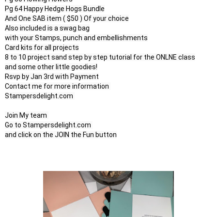
Pg 64 Happy Hedge Hogs Bundle

And One SAB item ( $50 ) Of your choice

Also included is a swag bag

with your Stamps, punch and embellishments

Card kits for all projects

8 to 10 project sand step by step tutorial for the ONLNE class

and some other little goodies!

Rsvp by Jan 3rd with Payment

Contact me for more information 

Stampersdelight.com 

Join My team 

Go to Stampersdelight.com 

and click on the JOIN the Fun button
