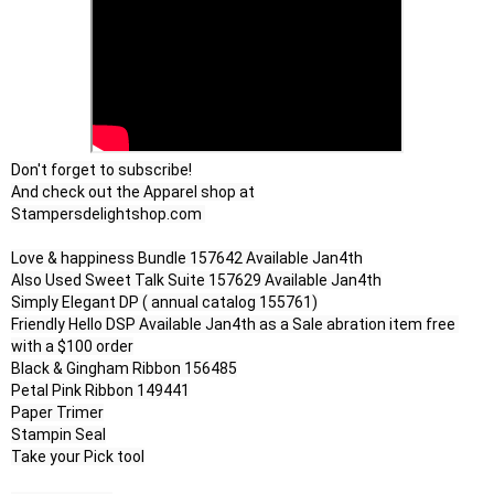
Don't forget to subscribe!

And check out the Apparel shop at

Stampersdelightshop.com 

Love & happiness Bundle 157642 Available Jan4th

Also Used Sweet Talk Suite 157629 Available Jan4th

Simply Elegant DP ( annual catalog 155761)

Friendly Hello DSP Available Jan4th as a Sale abration item free 
with a $100 order

Black & Gingham Ribbon 156485

Petal Pink Ribbon 149441

Paper Trimer

Stampin Seal

Take your Pick tool
