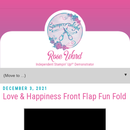
▼
DECEMBER 3, 2021
Love & Happiness Front Flap Fun Fold