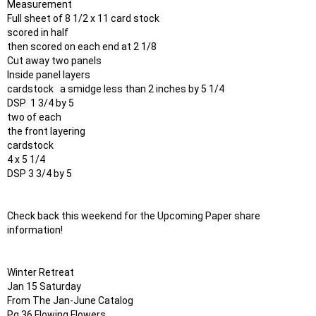
Measurement

Full sheet of 8 1/2 x 11 card stock

scored in half

then scored on each end at 2 1/8

Cut away two panels

Inside panel layers

cardstock   a smidge less than 2 inches by 5 1/4 

DSP  1 3/4 by 5

two of each

the front layering

cardstock 

4 x 5 1/4 

DSP 3 3/4 by 5 

Check back this weekend for the Upcoming Paper share 
information!

Winter Retreat

Jan 15 Saturday

From The Jan-June Catalog

Pg 36 Flowing Flowers
